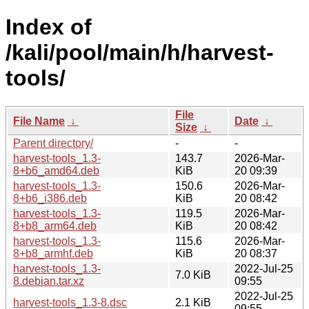
Index of
/kali/pool/main/h/harvest-
tools/
File
File Name
↓
Date
↓
Size
↓
Parent directory/
-
-
harvest-tools_1.3-
143.7
2026-Mar-
8+b6_amd64.deb
KiB
20 09:39
harvest-tools_1.3-
150.6
2026-Mar-
8+b6_i386.deb
KiB
20 08:42
harvest-tools_1.3-
119.5
2026-Mar-
8+b8_arm64.deb
KiB
20 08:42
harvest-tools_1.3-
115.6
2026-Mar-
8+b8_armhf.deb
KiB
20 08:37
harvest-tools_1.3-
2022-Jul-25
7.0 KiB
8.debian.tar.xz
09:55
2022-Jul-25
harvest-tools_1.3-8.dsc
2.1 KiB
09:55