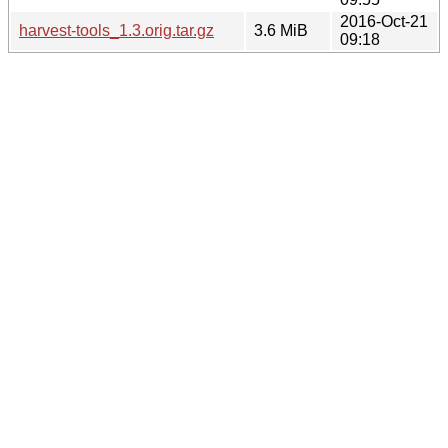
2016-Oct-21
harvest-tools_1.3.orig.tar.gz
3.6 MiB
09:18