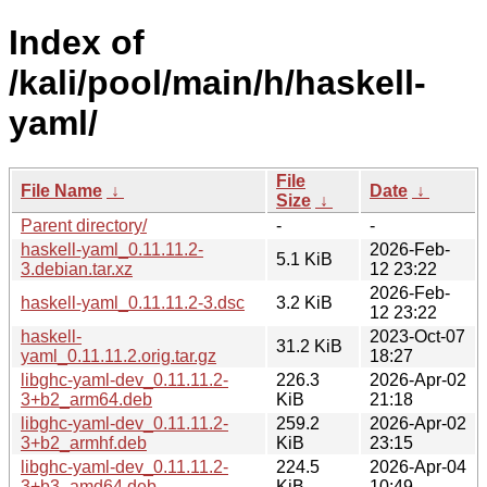
Index of
/kali/pool/main/h/haskell-
yaml/
File
File Name
↓
Date
↓
Size
↓
Parent directory/
-
-
haskell-yaml_0.11.11.2-
2026-Feb-
5.1 KiB
3.debian.tar.xz
12 23:22
2026-Feb-
haskell-yaml_0.11.11.2-3.dsc
3.2 KiB
12 23:22
haskell-
2023-Oct-07
31.2 KiB
yaml_0.11.11.2.orig.tar.gz
18:27
libghc-yaml-dev_0.11.11.2-
226.3
2026-Apr-02
3+b2_arm64.deb
KiB
21:18
libghc-yaml-dev_0.11.11.2-
259.2
2026-Apr-02
3+b2_armhf.deb
KiB
23:15
libghc-yaml-dev_0.11.11.2-
224.5
2026-Apr-04
3+b3_amd64.deb
KiB
10:49