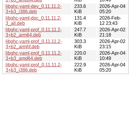
libghc-yaml-dev_0.11.11.2-
233.6
2026-Apr-04
3+b3_i386.deb
KiB
05:20
libghc-yaml-doc_0.11.11.2-
131.4
2026-Feb-
3_all.deb
KiB
12 23:43
libghc-yaml-prof_0.11.11.2-
247.7
2026-Apr-02
3+b2_arm64.deb
KiB
21:18
libghc-yaml-prof_0.11.11.2-
303.3
2026-Apr-02
3+b2_armhf.deb
KiB
23:15
libghc-yaml-prof_0.11.11.2-
220.0
2026-Apr-04
3+b3_amd64.deb
KiB
10:49
libghc-yaml-prof_0.11.11.2-
222.9
2026-Apr-04
3+b3_i386.deb
KiB
05:20