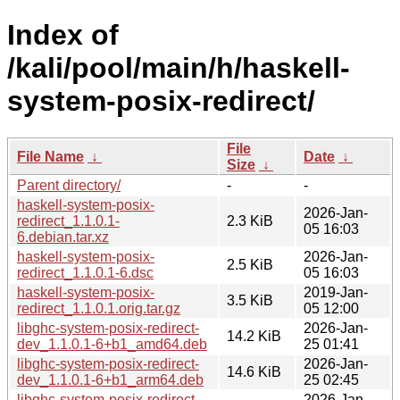
Index of
/kali/pool/main/h/haskell-
system-posix-redirect/
File
File Name
↓
Date
↓
Size
↓
Parent directory/
-
-
haskell-system-posix-
2026-Jan-
redirect_1.1.0.1-
2.3 KiB
05 16:03
6.debian.tar.xz
haskell-system-posix-
2026-Jan-
2.5 KiB
redirect_1.1.0.1-6.dsc
05 16:03
haskell-system-posix-
2019-Jan-
3.5 KiB
redirect_1.1.0.1.orig.tar.gz
05 12:00
libghc-system-posix-redirect-
2026-Jan-
14.2 KiB
dev_1.1.0.1-6+b1_amd64.deb
25 01:41
libghc-system-posix-redirect-
2026-Jan-
14.6 KiB
dev_1.1.0.1-6+b1_arm64.deb
25 02:45
libghc-system-posix-redirect-
2026-Jan-