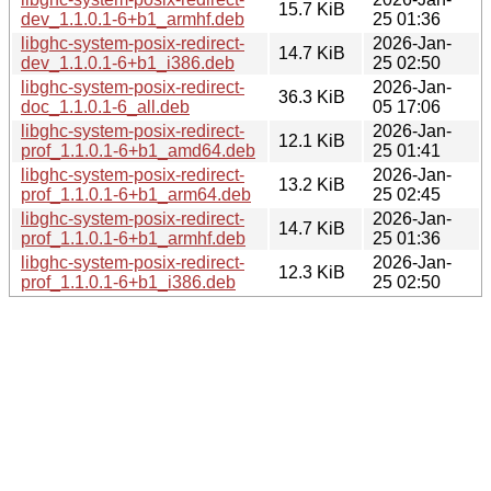
15.7 KiB
dev_1.1.0.1-6+b1_armhf.deb
25 01:36
libghc-system-posix-redirect-
2026-Jan-
14.7 KiB
dev_1.1.0.1-6+b1_i386.deb
25 02:50
libghc-system-posix-redirect-
2026-Jan-
36.3 KiB
doc_1.1.0.1-6_all.deb
05 17:06
libghc-system-posix-redirect-
2026-Jan-
12.1 KiB
prof_1.1.0.1-6+b1_amd64.deb
25 01:41
libghc-system-posix-redirect-
2026-Jan-
13.2 KiB
prof_1.1.0.1-6+b1_arm64.deb
25 02:45
libghc-system-posix-redirect-
2026-Jan-
14.7 KiB
prof_1.1.0.1-6+b1_armhf.deb
25 01:36
libghc-system-posix-redirect-
2026-Jan-
12.3 KiB
prof_1.1.0.1-6+b1_i386.deb
25 02:50