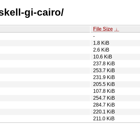
kell-gi-cairo/
File Size
↓
-
1.8 KiB
2.6 KiB
10.6 KiB
237.8 KiB
253.7 KiB
231.9 KiB
205.5 KiB
107.8 KiB
254.7 KiB
284.7 KiB
220.1 KiB
211.0 KiB