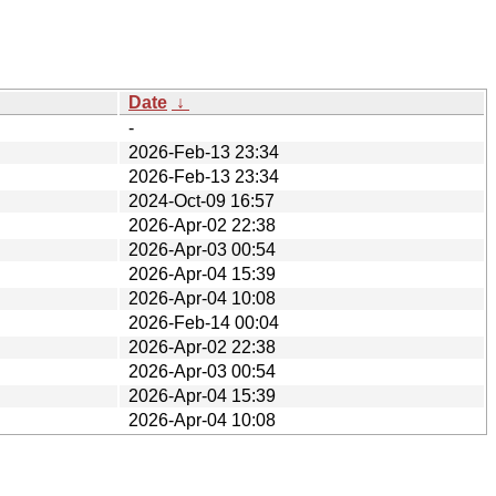
Date
↓
-
2026-Feb-13 23:34
2026-Feb-13 23:34
2024-Oct-09 16:57
2026-Apr-02 22:38
2026-Apr-03 00:54
2026-Apr-04 15:39
2026-Apr-04 10:08
2026-Feb-14 00:04
2026-Apr-02 22:38
2026-Apr-03 00:54
2026-Apr-04 15:39
2026-Apr-04 10:08