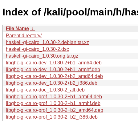
Index of /kali/pool/main/h/has
File Name
↓
Parent directory/
haskell-gi-cairo_1.0.30-2.debian.tar.xz
haskell-gi-cairo_1.0.30-2.dsc
haskell-gi-cairo_1.0.30.orig.tar.gz
libghc-gi-cairo-dev_1.0.30-2+b1_arm64.deb
libghc-gi-cairo-dev_1.0.30-2+b1_armhf.deb
libghc-gi-cairo-dev_1.0.30-2+b2_amd64.deb
libghc-gi-cairo-dev_1.0.30-2+b2_i386.deb
libghc-gi-cairo-doc_1.0.30-2_all.deb
libghc-gi-cairo-prof_1.0.30-2+b1_arm64.deb
libghc-gi-cairo-prof_1.0.30-2+b1_armhf.deb
libghc-gi-cairo-prof_1.0.30-2+b2_amd64.deb
libghc-gi-cairo-prof_1.0.30-2+b2_i386.deb