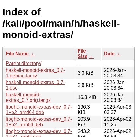
Index of
/kali/pool/main/h/haskell-
monoid-extras/
File
File Name
↓
Date
↓
Size
↓
Parent directory/
-
-
haskell-monoid-extras_0.7-
2026-Jan-
3.3 KiB
1.debian.tar.xz
20 03:34
haskell-monoid-extras_0.7-
2026-Jan-
2.6 KiB
1.dsc
20 03:34
haskell-monoid-
2026-Jan-
16.3 KiB
extras_0.7.orig.tar.gz
20 03:34
libghc-monoid-extras-dev_0.7-
196.3
2026-Apr-03
1+b2_amd64.deb
KiB
03:37
libghc-monoid-extras-dev_0.7-
203.9
2026-Apr-02
1+b2_arm64.deb
KiB
15:25
libghc-monoid-extras-dev_0.7-
243.2
2026-Apr-02
1+b2_armhf.deb
KiB
14:54