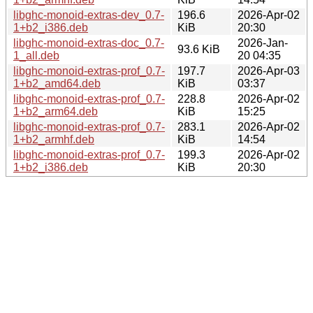
libghc-monoid-extras-dev_0.7-
196.6
2026-Apr-02
1+b2_i386.deb
KiB
20:30
libghc-monoid-extras-doc_0.7-
2026-Jan-
93.6 KiB
1_all.deb
20 04:35
libghc-monoid-extras-prof_0.7-
197.7
2026-Apr-03
1+b2_amd64.deb
KiB
03:37
libghc-monoid-extras-prof_0.7-
228.8
2026-Apr-02
1+b2_arm64.deb
KiB
15:25
libghc-monoid-extras-prof_0.7-
283.1
2026-Apr-02
1+b2_armhf.deb
KiB
14:54
libghc-monoid-extras-prof_0.7-
199.3
2026-Apr-02
1+b2_i386.deb
KiB
20:30