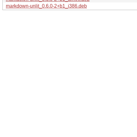
markdown-unlit_0.6.0-2+b1_i386.deb