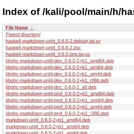
Index of /kali/pool/main/h/h
File Name
↓
Parent directory/
haskell-markdown-unlit_0.6.0-2.debian.tar.xz
haskell-markdown-unlit_0.6.0-2.dsc
haskell-markdown-unlit_0.6.0.orig.tar.gz
libghc-markdown-unlit-dev_0.6.0-2+b1_amd64.deb
libghc-markdown-unlit-dev_0.6.0-2+b1_arm64.deb
libghc-markdown-unlit-dev_0.6.0-2+b1_armhf.deb
libghc-markdown-unlit-dev_0.6.0-2+b1_i386.deb
libghc-markdown-unlit-doc_0.6.0-2_all.deb
libghc-markdown-unlit-prof_0.6.0-2+b1_amd64.deb
libghc-markdown-unlit-prof_0.6.0-2+b1_arm64.deb
libghc-markdown-unlit-prof_0.6.0-2+b1_armhf.deb
libghc-markdown-unlit-prof_0.6.0-2+b1_i386.deb
markdown-unlit_0.6.0-2+b1_amd64.deb
markdown-unlit_0.6.0-2+b1_arm64.deb
markdown-unlit_0.6.0-2+b1_armhf.deb