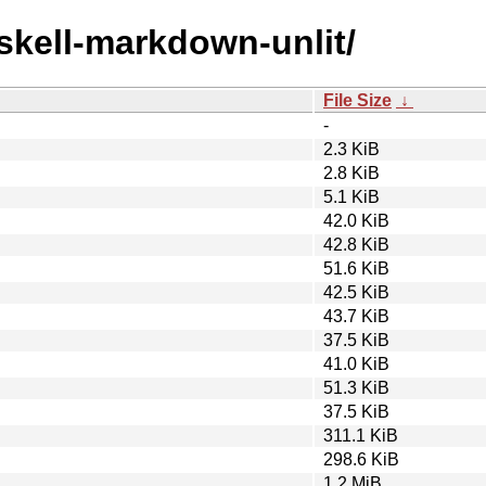
askell-markdown-unlit/
File Size
↓
-
2.3 KiB
2.8 KiB
5.1 KiB
42.0 KiB
42.8 KiB
51.6 KiB
42.5 KiB
43.7 KiB
37.5 KiB
41.0 KiB
51.3 KiB
37.5 KiB
311.1 KiB
298.6 KiB
1.2 MiB