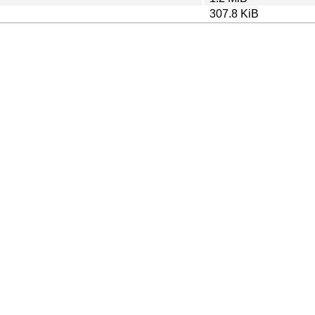
307.8 KiB