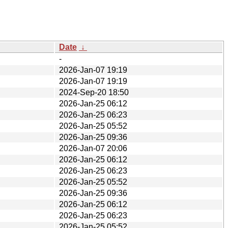
Date
↓
-
2026-Jan-07 19:19
2026-Jan-07 19:19
2024-Sep-20 18:50
2026-Jan-25 06:12
2026-Jan-25 06:23
2026-Jan-25 05:52
2026-Jan-25 09:36
2026-Jan-07 20:06
2026-Jan-25 06:12
2026-Jan-25 06:23
2026-Jan-25 05:52
2026-Jan-25 09:36
2026-Jan-25 06:12
2026-Jan-25 06:23
2026-Jan-25 05:52