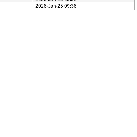
2026-Jan-25 09:36