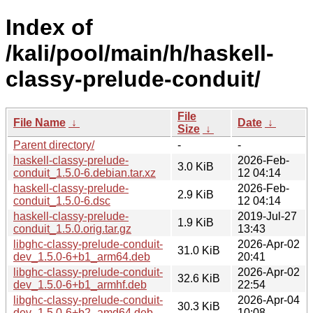
Index of
/kali/pool/main/h/haskell-
classy-prelude-conduit/
File
File Name
↓
Date
↓
Size
↓
Parent directory/
-
-
haskell-classy-prelude-
2026-Feb-
3.0 KiB
conduit_1.5.0-6.debian.tar.xz
12 04:14
haskell-classy-prelude-
2026-Feb-
2.9 KiB
conduit_1.5.0-6.dsc
12 04:14
haskell-classy-prelude-
2019-Jul-27
1.9 KiB
conduit_1.5.0.orig.tar.gz
13:43
libghc-classy-prelude-conduit-
2026-Apr-02
31.0 KiB
dev_1.5.0-6+b1_arm64.deb
20:41
libghc-classy-prelude-conduit-
2026-Apr-02
32.6 KiB
dev_1.5.0-6+b1_armhf.deb
22:54
libghc-classy-prelude-conduit-
2026-Apr-04
30.3 KiB
dev_1.5.0-6+b2_amd64.deb
10:08