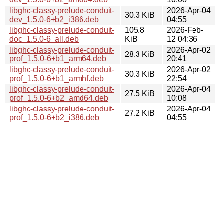
libghc-classy-prelude-conduit-
2026-Apr-04
30.3 KiB
dev_1.5.0-6+b2_i386.deb
04:55
libghc-classy-prelude-conduit-
105.8
2026-Feb-
doc_1.5.0-6_all.deb
KiB
12 04:36
libghc-classy-prelude-conduit-
2026-Apr-02
28.3 KiB
prof_1.5.0-6+b1_arm64.deb
20:41
libghc-classy-prelude-conduit-
2026-Apr-02
30.3 KiB
prof_1.5.0-6+b1_armhf.deb
22:54
libghc-classy-prelude-conduit-
2026-Apr-04
27.5 KiB
prof_1.5.0-6+b2_amd64.deb
10:08
libghc-classy-prelude-conduit-
2026-Apr-04
27.2 KiB
prof_1.5.0-6+b2_i386.deb
04:55