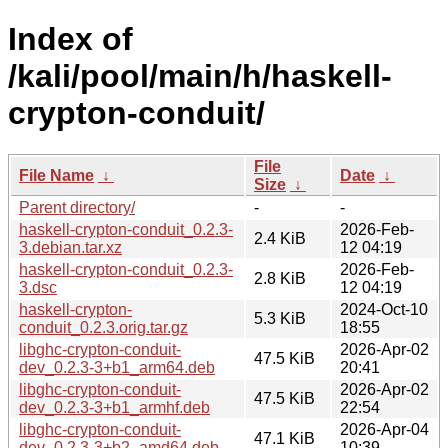
Index of
/kali/pool/main/h/haskell-
crypton-conduit/
File
File Name
↓
Date
↓
Size
↓
Parent directory/
-
-
haskell-crypton-conduit_0.2.3-
2026-Feb-
2.4 KiB
3.debian.tar.xz
12 04:19
haskell-crypton-conduit_0.2.3-
2026-Feb-
2.8 KiB
3.dsc
12 04:19
haskell-crypton-
2024-Oct-10
5.3 KiB
conduit_0.2.3.orig.tar.gz
18:55
libghc-crypton-conduit-
2026-Apr-02
47.5 KiB
dev_0.2.3-3+b1_arm64.deb
20:41
libghc-crypton-conduit-
2026-Apr-02
47.5 KiB
dev_0.2.3-3+b1_armhf.deb
22:54
libghc-crypton-conduit-
2026-Apr-04
47.1 KiB
dev_0.2.3-3+b2_amd64.deb
10:39