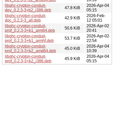
libghc-crypton-conduit-
2026-Apr-04
47.8 KiB
dev_0.2.3-3+b2_i386.deb
05:15
libghc-crypton-conduit-
2026-Feb-
42.9 KiB
doc_0.2.3-3_all.deb
12 05:01
libghc-crypton-conduit-
2026-Apr-02
50.6 KiB
prof_0.2.3-3+b1_arm64.deb
20:41
libghc-crypton-conduit-
2026-Apr-02
53.7 KiB
prof_0.2.3-3+b1_armhf.deb
22:54
libghc-crypton-conduit-
2026-Apr-04
45.0 KiB
prof_0.2.3-3+b2_amd64.deb
10:39
libghc-crypton-conduit-
2026-Apr-04
45.9 KiB
prof_0.2.3-3+b2_i386.deb
05:15