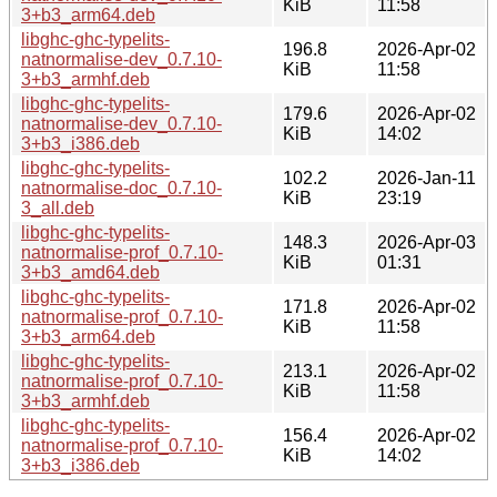
KiB
11:58
3+b3_arm64.deb
libghc-ghc-typelits-
196.8
2026-Apr-02
natnormalise-dev_0.7.10-
KiB
11:58
3+b3_armhf.deb
libghc-ghc-typelits-
179.6
2026-Apr-02
natnormalise-dev_0.7.10-
KiB
14:02
3+b3_i386.deb
libghc-ghc-typelits-
102.2
2026-Jan-11
natnormalise-doc_0.7.10-
KiB
23:19
3_all.deb
libghc-ghc-typelits-
148.3
2026-Apr-03
natnormalise-prof_0.7.10-
KiB
01:31
3+b3_amd64.deb
libghc-ghc-typelits-
171.8
2026-Apr-02
natnormalise-prof_0.7.10-
KiB
11:58
3+b3_arm64.deb
libghc-ghc-typelits-
213.1
2026-Apr-02
natnormalise-prof_0.7.10-
KiB
11:58
3+b3_armhf.deb
libghc-ghc-typelits-
156.4
2026-Apr-02
natnormalise-prof_0.7.10-
KiB
14:02
3+b3_i386.deb