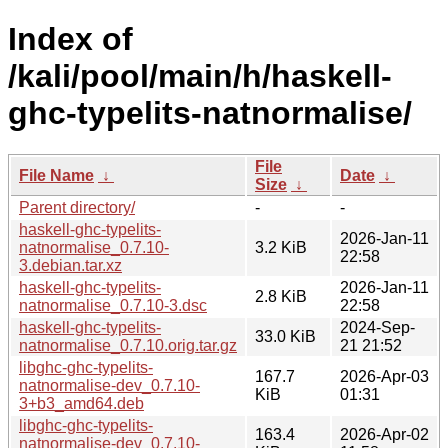
Index of
/kali/pool/main/h/haskell-
ghc-typelits-natnormalise/
File
File Name
↓
Date
↓
Size
↓
Parent directory/
-
-
haskell-ghc-typelits-
2026-Jan-11
natnormalise_0.7.10-
3.2 KiB
22:58
3.debian.tar.xz
haskell-ghc-typelits-
2026-Jan-11
2.8 KiB
natnormalise_0.7.10-3.dsc
22:58
haskell-ghc-typelits-
2024-Sep-
33.0 KiB
natnormalise_0.7.10.orig.tar.gz
21 21:52
libghc-ghc-typelits-
167.7
2026-Apr-03
natnormalise-dev_0.7.10-
KiB
01:31
3+b3_amd64.deb
libghc-ghc-typelits-
163.4
2026-Apr-02
natnormalise-dev_0.7.10-