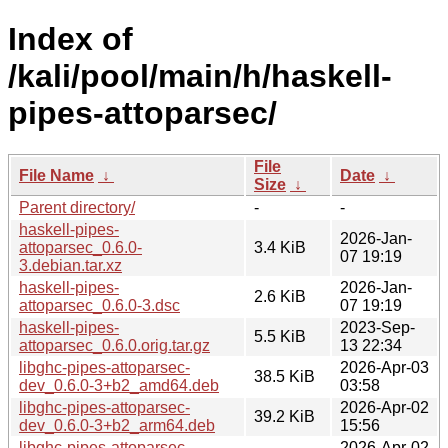
Index of
/kali/pool/main/h/haskell-
pipes-attoparsec/
File
File Name
↓
Date
↓
Size
↓
Parent directory/
-
-
haskell-pipes-
2026-Jan-
attoparsec_0.6.0-
3.4 KiB
07 19:19
3.debian.tar.xz
haskell-pipes-
2026-Jan-
2.6 KiB
attoparsec_0.6.0-3.dsc
07 19:19
haskell-pipes-
2023-Sep-
5.5 KiB
attoparsec_0.6.0.orig.tar.gz
13 22:34
libghc-pipes-attoparsec-
2026-Apr-03
38.5 KiB
dev_0.6.0-3+b2_amd64.deb
03:58
libghc-pipes-attoparsec-
2026-Apr-02
39.2 KiB
dev_0.6.0-3+b2_arm64.deb
15:56
libghc-pipes-attoparsec-
2026-Apr-02