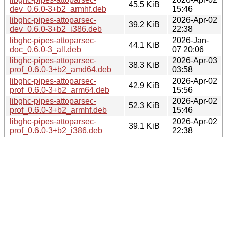
45.5 KiB
dev_0.6.0-3+b2_armhf.deb
15:46
libghc-pipes-attoparsec-
2026-Apr-02
39.2 KiB
dev_0.6.0-3+b2_i386.deb
22:38
libghc-pipes-attoparsec-
2026-Jan-
44.1 KiB
doc_0.6.0-3_all.deb
07 20:06
libghc-pipes-attoparsec-
2026-Apr-03
38.3 KiB
prof_0.6.0-3+b2_amd64.deb
03:58
libghc-pipes-attoparsec-
2026-Apr-02
42.9 KiB
prof_0.6.0-3+b2_arm64.deb
15:56
libghc-pipes-attoparsec-
2026-Apr-02
52.3 KiB
prof_0.6.0-3+b2_armhf.deb
15:46
libghc-pipes-attoparsec-
2026-Apr-02
39.1 KiB
prof_0.6.0-3+b2_i386.deb
22:38