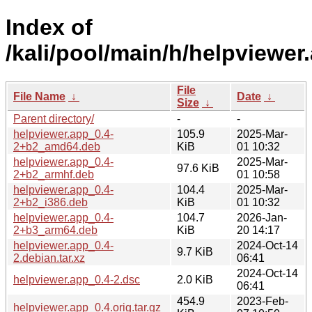
Index of
/kali/pool/main/h/helpviewer
File
File Name
↓
Date
↓
Size
↓
Parent directory/
-
-
helpviewer.app_0.4-
105.9
2025-Mar-
2+b2_amd64.deb
KiB
01 10:32
helpviewer.app_0.4-
2025-Mar-
97.6 KiB
2+b2_armhf.deb
01 10:58
helpviewer.app_0.4-
104.4
2025-Mar-
2+b2_i386.deb
KiB
01 10:32
helpviewer.app_0.4-
104.7
2026-Jan-
2+b3_arm64.deb
KiB
20 14:17
helpviewer.app_0.4-
2024-Oct-14
9.7 KiB
2.debian.tar.xz
06:41
2024-Oct-14
helpviewer.app_0.4-2.dsc
2.0 KiB
06:41
454.9
2023-Feb-
helpviewer.app_0.4.orig.tar.gz