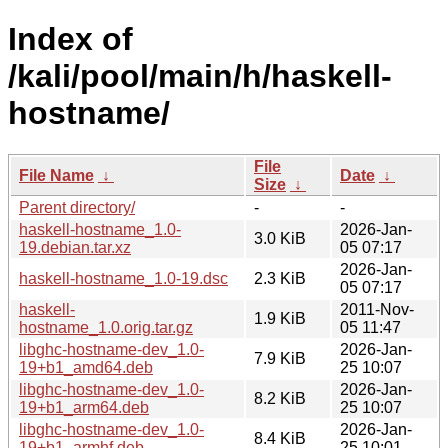
Index of
/kali/pool/main/h/haskell-
hostname/
File
File Name
↓
Date
↓
Size
↓
Parent directory/
-
-
haskell-hostname_1.0-
2026-Jan-
3.0 KiB
19.debian.tar.xz
05 07:17
2026-Jan-
haskell-hostname_1.0-19.dsc
2.3 KiB
05 07:17
haskell-
2011-Nov-
1.9 KiB
hostname_1.0.orig.tar.gz
05 11:47
libghc-hostname-dev_1.0-
2026-Jan-
7.9 KiB
19+b1_amd64.deb
25 10:07
libghc-hostname-dev_1.0-
2026-Jan-
8.2 KiB
19+b1_arm64.deb
25 10:07
libghc-hostname-dev_1.0-
2026-Jan-
8.4 KiB
19+b1_armhf.deb
25 10:01