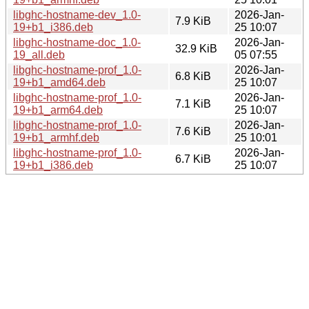
libghc-hostname-dev_1.0-
2026-Jan-
7.9 KiB
19+b1_i386.deb
25 10:07
libghc-hostname-doc_1.0-
2026-Jan-
32.9 KiB
19_all.deb
05 07:55
libghc-hostname-prof_1.0-
2026-Jan-
6.8 KiB
19+b1_amd64.deb
25 10:07
libghc-hostname-prof_1.0-
2026-Jan-
7.1 KiB
19+b1_arm64.deb
25 10:07
libghc-hostname-prof_1.0-
2026-Jan-
7.6 KiB
19+b1_armhf.deb
25 10:01
libghc-hostname-prof_1.0-
2026-Jan-
6.7 KiB
19+b1_i386.deb
25 10:07