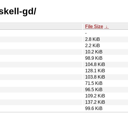
skell-gd/
File Size
↓
-
2.8 KiB
2.2 KiB
10.2 KiB
98.9 KiB
104.8 KiB
128.1 KiB
103.8 KiB
71.5 KiB
96.5 KiB
109.2 KiB
137.2 KiB
99.6 KiB