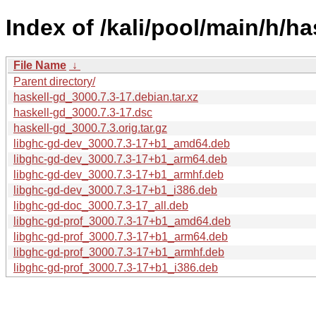
Index of /kali/pool/main/h/ha
File Name
↓
Parent directory/
haskell-gd_3000.7.3-17.debian.tar.xz
haskell-gd_3000.7.3-17.dsc
haskell-gd_3000.7.3.orig.tar.gz
libghc-gd-dev_3000.7.3-17+b1_amd64.deb
libghc-gd-dev_3000.7.3-17+b1_arm64.deb
libghc-gd-dev_3000.7.3-17+b1_armhf.deb
libghc-gd-dev_3000.7.3-17+b1_i386.deb
libghc-gd-doc_3000.7.3-17_all.deb
libghc-gd-prof_3000.7.3-17+b1_amd64.deb
libghc-gd-prof_3000.7.3-17+b1_arm64.deb
libghc-gd-prof_3000.7.3-17+b1_armhf.deb
libghc-gd-prof_3000.7.3-17+b1_i386.deb