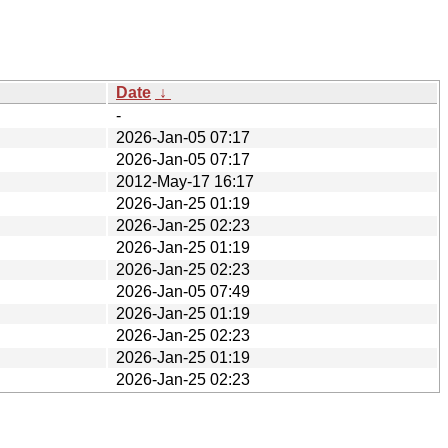
Date
↓
-
2026-Jan-05 07:17
2026-Jan-05 07:17
2012-May-17 16:17
2026-Jan-25 01:19
2026-Jan-25 02:23
2026-Jan-25 01:19
2026-Jan-25 02:23
2026-Jan-05 07:49
2026-Jan-25 01:19
2026-Jan-25 02:23
2026-Jan-25 01:19
2026-Jan-25 02:23