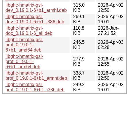
libghc-hmatrix-gsl-
315.0
2026-Apr-02
dev_0.19.0.1-6+b1_armhf.deb
KiB
12:50
libghc-hmatrix-gsl-
269.1
2026-Apr-02
dev_0.19.0.1-6+b1_i386.deb
KiB
16:01
libghc-hmatrix-gsl-
110.8
2026-Jan-
doc_0.19.0.1-6_all.deb
KiB
27 21:52
libghc-hmatrix-gsl-
246.5
2026-Apr-03
prof_0.19.0.1-
KiB
02:28
6+b1_amd64.deb
libghc-hmatrix-gsl-
277.9
2026-Apr-02
prof_0.19.0.1-
KiB
12:55
6+b1_arm64.deb
libghc-hmatrix-gsl-
338.7
2026-Apr-02
prof_0.19.0.1-6+b1_armhf.deb
KiB
12:50
libghc-hmatrix-gsl-
249.2
2026-Apr-02
prof_0.19.0.1-6+b1_i386.deb
KiB
16:01