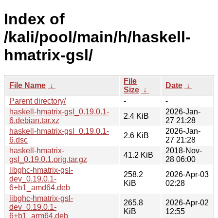
Index of
/kali/pool/main/h/haskell-
hmatrix-gsl/
File
File Name
↓
Date
↓
Size
↓
Parent directory/
-
-
haskell-hmatrix-gsl_0.19.0.1-
2026-Jan-
2.4 KiB
6.debian.tar.xz
27 21:28
haskell-hmatrix-gsl_0.19.0.1-
2026-Jan-
2.6 KiB
6.dsc
27 21:28
haskell-hmatrix-
2018-Nov-
41.2 KiB
gsl_0.19.0.1.orig.tar.gz
28 06:00
libghc-hmatrix-gsl-
258.2
2026-Apr-03
dev_0.19.0.1-
KiB
02:28
6+b1_amd64.deb
libghc-hmatrix-gsl-
265.8
2026-Apr-02
dev_0.19.0.1-
KiB
12:55
6+b1_arm64.deb