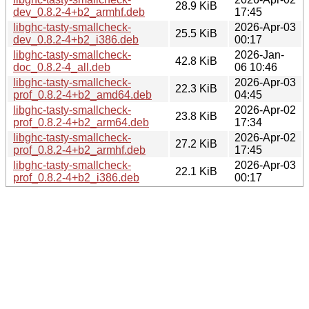
28.9 KiB
dev_0.8.2-4+b2_armhf.deb
17:45
libghc-tasty-smallcheck-
2026-Apr-03
25.5 KiB
dev_0.8.2-4+b2_i386.deb
00:17
libghc-tasty-smallcheck-
2026-Jan-
42.8 KiB
doc_0.8.2-4_all.deb
06 10:46
libghc-tasty-smallcheck-
2026-Apr-03
22.3 KiB
prof_0.8.2-4+b2_amd64.deb
04:45
libghc-tasty-smallcheck-
2026-Apr-02
23.8 KiB
prof_0.8.2-4+b2_arm64.deb
17:34
libghc-tasty-smallcheck-
2026-Apr-02
27.2 KiB
prof_0.8.2-4+b2_armhf.deb
17:45
libghc-tasty-smallcheck-
2026-Apr-03
22.1 KiB
prof_0.8.2-4+b2_i386.deb
00:17