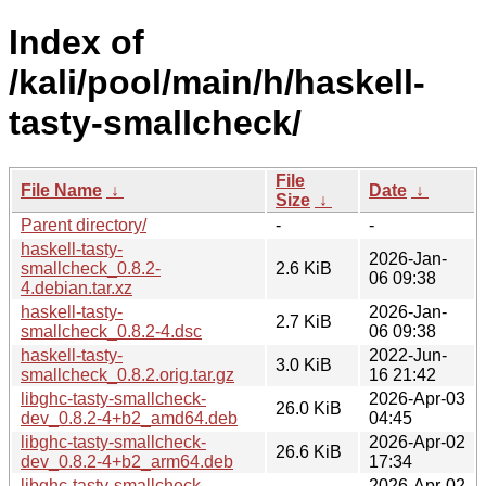
Index of
/kali/pool/main/h/haskell-
tasty-smallcheck/
File
File Name
↓
Date
↓
Size
↓
Parent directory/
-
-
haskell-tasty-
2026-Jan-
smallcheck_0.8.2-
2.6 KiB
06 09:38
4.debian.tar.xz
haskell-tasty-
2026-Jan-
2.7 KiB
smallcheck_0.8.2-4.dsc
06 09:38
haskell-tasty-
2022-Jun-
3.0 KiB
smallcheck_0.8.2.orig.tar.gz
16 21:42
libghc-tasty-smallcheck-
2026-Apr-03
26.0 KiB
dev_0.8.2-4+b2_amd64.deb
04:45
libghc-tasty-smallcheck-
2026-Apr-02
26.6 KiB
dev_0.8.2-4+b2_arm64.deb
17:34
libghc-tasty-smallcheck-
2026-Apr-02