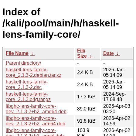
Index of
/kali/pool/main/h/haskell-
lens-family-core/
File
File Name
↓
Date
↓
Size
↓
Parent directory/
-
-
haskell-lens-family-
2026-Jan-
2.4 KiB
core_2.1.3-2.debian.tar.xz
05 14:09
haskell-lens-family-
2026-Jan-
2.4 KiB
core_2.1.3-2.dsc
05 14:09
haskell-lens-family-
2024-Sep-
17.3 KiB
core_2.1.3.orig.tar.gz
17 08:48
libghc-lens-family-core-
2026-Apr-03
89.0 KiB
dev_2.1.3-2+b2_amd64.deb
03:20
libghc-lens-family-core-
2026-Apr-02
91.8 KiB
dev_2.1.3-2+b2_arm64.deb
14:59
libghc-lens-family-core-
103.9
2026-Apr-02
dev_2.1.3-2+b2_armhf.deb
KiB
14:23