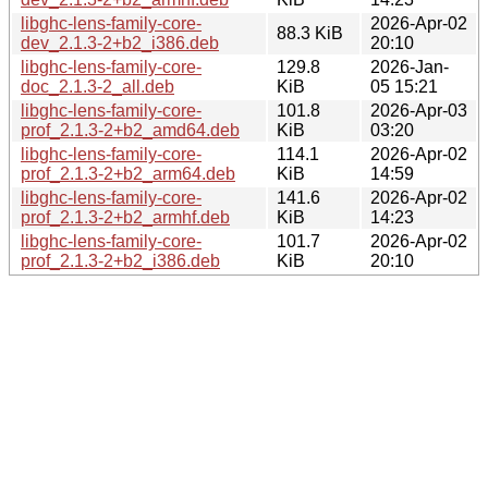
libghc-lens-family-core-
2026-Apr-02
88.3 KiB
dev_2.1.3-2+b2_i386.deb
20:10
libghc-lens-family-core-
129.8
2026-Jan-
doc_2.1.3-2_all.deb
KiB
05 15:21
libghc-lens-family-core-
101.8
2026-Apr-03
prof_2.1.3-2+b2_amd64.deb
KiB
03:20
libghc-lens-family-core-
114.1
2026-Apr-02
prof_2.1.3-2+b2_arm64.deb
KiB
14:59
libghc-lens-family-core-
141.6
2026-Apr-02
prof_2.1.3-2+b2_armhf.deb
KiB
14:23
libghc-lens-family-core-
101.7
2026-Apr-02
prof_2.1.3-2+b2_i386.deb
KiB
20:10