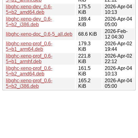
libghc-xeno-dev_0.6-
175.5
2026-Apr-04
5+b2_amd64.deb
KiB
10:13
libghc-xeno-dev_0.6-
189.4
2026-Apr-04
5+b2_i386.deb
KiB
05:00
2026-Feb-
libghc-xeno-doc_0.6-5_all.deb
68.6 KiB
12 04:30
libghc-xeno-prof_0.6-
179.3
2026-Apr-02
5+b1_arm64.deb
KiB
19:44
libghc-xeno-prof_0.6-
221.8
2026-Apr-02
5+b1_armhf.deb
KiB
22:12
libghc-xeno-prof_0.6-
161.5
2026-Apr-04
5+b2_amd64.deb
KiB
10:13
libghc-xeno-prof_0.6-
165.2
2026-Apr-04
5+b2_i386.deb
KiB
05:00