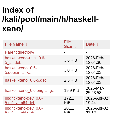
Index of
/kali/pool/main/h/haskell-
xeno/
File
File Name
↓
Date
↓
Size
↓
Parent directory/
-
-
haskell-xeno-utils_0.6-
2026-Feb-
3.6 KiB
5_all.deb
12 04:30
haskell-xeno_0.6-
2026-Feb-
3.0 KiB
5.debian.tar.xz
12 04:03
2026-Feb-
haskell-xeno_0.6-5.dsc
2.5 KiB
12 04:03
2025-Mar-
haskell-xeno_0.6.orig.tar.gz
19.9 KiB
25 23:58
libghc-xeno-dev_0.6-
172.1
2026-Apr-02
5+b1_arm64.deb
KiB
19:44
libghc-xeno-dev_0.6-
201.1
2026-Apr-02
5+b1_armhf.deb
KiB
22:12