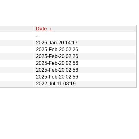
Date
↓
-
2026-Jan-20 14:17
2025-Feb-20 02:26
2025-Feb-20 02:26
2025-Feb-20 02:56
2025-Feb-20 02:56
2025-Feb-20 02:56
2022-Jul-11 03:19