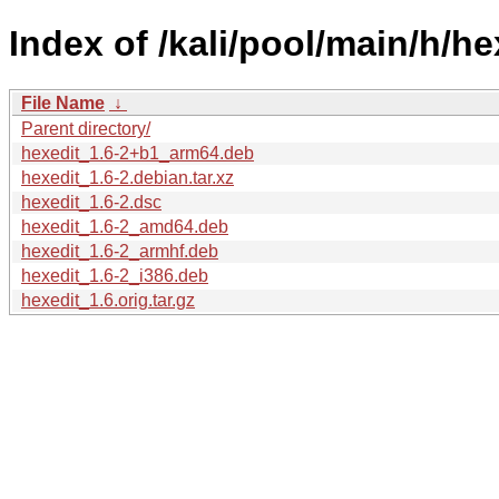
Index of /kali/pool/main/h/he
File Name
↓
Parent directory/
hexedit_1.6-2+b1_arm64.deb
hexedit_1.6-2.debian.tar.xz
hexedit_1.6-2.dsc
hexedit_1.6-2_amd64.deb
hexedit_1.6-2_armhf.deb
hexedit_1.6-2_i386.deb
hexedit_1.6.orig.tar.gz