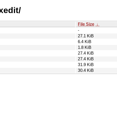
xedit/
File Size
↓
-
27.1 KiB
6.4 KiB
1.8 KiB
27.4 KiB
27.4 KiB
31.9 KiB
30.4 KiB