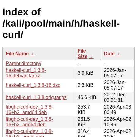
Index of
/kali/pool/main/h/haskell-
curl/
File
File Name
↓
Date
↓
Size
↓
Parent directory/
-
-
haskell-curl_1.3.8-
2026-Jan-
3.9 KiB
16.debian.tar.xz
05 07:17
2026-Jan-
haskell-curl_1.3.8-16.dsc
2.3 KiB
05 07:17
2012-Dec-
haskell-curl_1.3.8.orig.tar.gz
46.6 KiB
02 21:31
libghc-curl-dev_1.3.8-
253.7
2026-Apr-03
16+b2_amd64.deb
KiB
00:49
libghc-curl-dev_1.3.8-
261.5
2026-Apr-02
16+b2_arm64.deb
KiB
10:46
libghc-curl-dev_1.3.8-
316.4
2026-Apr-02
16+b2_armhf.deb
KiB
10:51