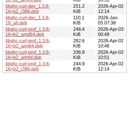
libghc-curl-dev_1.3.8-
251.2
2026-Apr-02
16+b2_i386.deb
KiB
12:14
libghc-curl-doc_1.3.8-
110.1
2026-Jan-
16_all.deb
KiB
05 07:38
libghc-curl-prof_1.3.8-
248.4
2026-Apr-03
16+b2_amd64.deb
KiB
00:49
libghc-curl-prof_1.3.8-
282.6
2026-Apr-02
16+b2_arm64.deb
KiB
10:46
libghc-curl-prof_1.3.8-
336.9
2026-Apr-02
16+b2_armhf.deb
KiB
10:51
libghc-curl-prof_1.3.8-
244.9
2026-Apr-02
16+b2_i386.deb
KiB
12:14