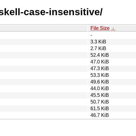
skell-case-insensitive/
File Size
↓
-
3.3 KiB
2.7 KiB
52.4 KiB
47.0 KiB
47.3 KiB
53.3 KiB
49.6 KiB
44.0 KiB
45.5 KiB
50.7 KiB
61.5 KiB
46.7 KiB