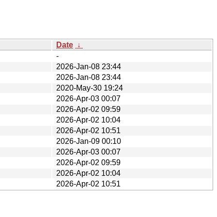
Date
↓
-
2026-Jan-08 23:44
2026-Jan-08 23:44
2020-May-30 19:24
2026-Apr-03 00:07
2026-Apr-02 09:59
2026-Apr-02 10:04
2026-Apr-02 10:51
2026-Jan-09 00:10
2026-Apr-03 00:07
2026-Apr-02 09:59
2026-Apr-02 10:04
2026-Apr-02 10:51