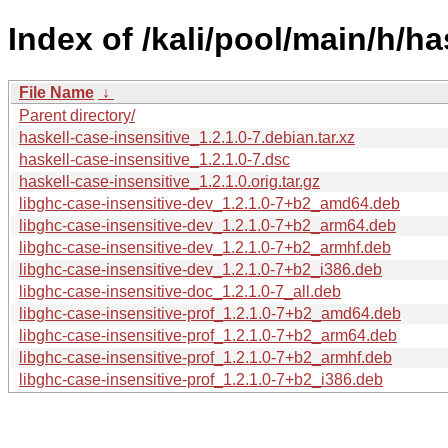
Index of /kali/pool/main/h/ha
File Name
↓
Parent directory/
haskell-case-insensitive_1.2.1.0-7.debian.tar.xz
haskell-case-insensitive_1.2.1.0-7.dsc
haskell-case-insensitive_1.2.1.0.orig.tar.gz
libghc-case-insensitive-dev_1.2.1.0-7+b2_amd64.deb
libghc-case-insensitive-dev_1.2.1.0-7+b2_arm64.deb
libghc-case-insensitive-dev_1.2.1.0-7+b2_armhf.deb
libghc-case-insensitive-dev_1.2.1.0-7+b2_i386.deb
libghc-case-insensitive-doc_1.2.1.0-7_all.deb
libghc-case-insensitive-prof_1.2.1.0-7+b2_amd64.deb
libghc-case-insensitive-prof_1.2.1.0-7+b2_arm64.deb
libghc-case-insensitive-prof_1.2.1.0-7+b2_armhf.deb
libghc-case-insensitive-prof_1.2.1.0-7+b2_i386.deb