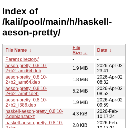
Index of
/kali/pool/main/h/haskell-
aeson-pretty/
File
File Name
↓
Date
↓
Size
↓
Parent directory/
-
-
aeson-pretty_0.8.10-
2026-Apr-02
1.9 MiB
2+b2_amd64.deb
23:41
aeson-pretty_0.8.10-
2026-Apr-02
1.8 MiB
2+b2_arm64.deb
08:32
aeson-pretty_0.8.10-
2026-Apr-02
5.2 MiB
2+b2_armhf.deb
08:52
aeson-pretty_0.8.10-
2026-Apr-02
1.9 MiB
2+b2_i386.deb
09:59
haskell-aeson-pretty_0.8.10-
2026-Feb-
4.3 KiB
2.debian.tar.xz
10 17:24
haskell-aeson-pretty_0.8.10-
2026-Feb-
2.8 KiB
2.dsc
10 17:24