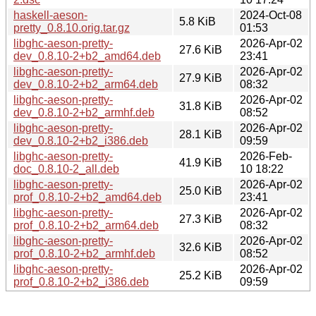
haskell-aeson-
2024-Oct-08
5.8 KiB
pretty_0.8.10.orig.tar.gz
01:53
libghc-aeson-pretty-
2026-Apr-02
27.6 KiB
dev_0.8.10-2+b2_amd64.deb
23:41
libghc-aeson-pretty-
2026-Apr-02
27.9 KiB
dev_0.8.10-2+b2_arm64.deb
08:32
libghc-aeson-pretty-
2026-Apr-02
31.8 KiB
dev_0.8.10-2+b2_armhf.deb
08:52
libghc-aeson-pretty-
2026-Apr-02
28.1 KiB
dev_0.8.10-2+b2_i386.deb
09:59
libghc-aeson-pretty-
2026-Feb-
41.9 KiB
doc_0.8.10-2_all.deb
10 18:22
libghc-aeson-pretty-
2026-Apr-02
25.0 KiB
prof_0.8.10-2+b2_amd64.deb
23:41
libghc-aeson-pretty-
2026-Apr-02
27.3 KiB
prof_0.8.10-2+b2_arm64.deb
08:32
libghc-aeson-pretty-
2026-Apr-02
32.6 KiB
prof_0.8.10-2+b2_armhf.deb
08:52
libghc-aeson-pretty-
2026-Apr-02
25.2 KiB
prof_0.8.10-2+b2_i386.deb
09:59