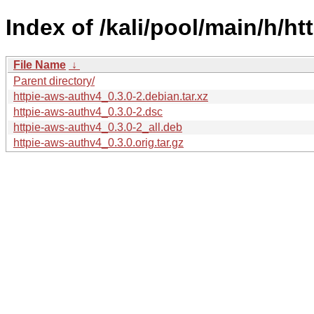
Index of /kali/pool/main/h/h
File Name
↓
Parent directory/
httpie-aws-authv4_0.3.0-2.debian.tar.xz
httpie-aws-authv4_0.3.0-2.dsc
httpie-aws-authv4_0.3.0-2_all.deb
httpie-aws-authv4_0.3.0.orig.tar.gz