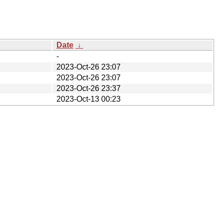
Date
↓
-
2023-Oct-26 23:07
2023-Oct-26 23:07
2023-Oct-26 23:37
2023-Oct-13 00:23