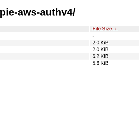
ttpie-aws-authv4/
File Size
↓
-
2.0 KiB
2.0 KiB
6.2 KiB
5.6 KiB