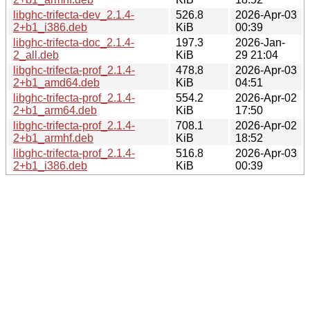
libghc-trifecta-dev_2.1.4-
526.8
2026-Apr-03
2+b1_i386.deb
KiB
00:39
libghc-trifecta-doc_2.1.4-
197.3
2026-Jan-
2_all.deb
KiB
29 21:04
libghc-trifecta-prof_2.1.4-
478.8
2026-Apr-03
2+b1_amd64.deb
KiB
04:51
libghc-trifecta-prof_2.1.4-
554.2
2026-Apr-02
2+b1_arm64.deb
KiB
17:50
libghc-trifecta-prof_2.1.4-
708.1
2026-Apr-02
2+b1_armhf.deb
KiB
18:52
libghc-trifecta-prof_2.1.4-
516.8
2026-Apr-03
2+b1_i386.deb
KiB
00:39