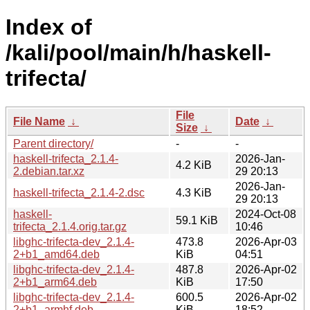
Index of
/kali/pool/main/h/haskell-
trifecta/
File
File Name
↓
Date
↓
Size
↓
Parent directory/
-
-
haskell-trifecta_2.1.4-
2026-Jan-
4.2 KiB
2.debian.tar.xz
29 20:13
2026-Jan-
haskell-trifecta_2.1.4-2.dsc
4.3 KiB
29 20:13
haskell-
2024-Oct-08
59.1 KiB
trifecta_2.1.4.orig.tar.gz
10:46
libghc-trifecta-dev_2.1.4-
473.8
2026-Apr-03
2+b1_amd64.deb
KiB
04:51
libghc-trifecta-dev_2.1.4-
487.8
2026-Apr-02
2+b1_arm64.deb
KiB
17:50
libghc-trifecta-dev_2.1.4-
600.5
2026-Apr-02
2+b1_armhf.deb
KiB
18:52