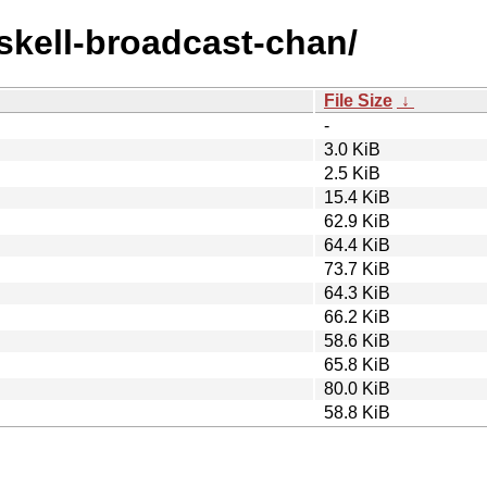
askell-broadcast-chan/
File Size
↓
-
3.0 KiB
2.5 KiB
15.4 KiB
62.9 KiB
64.4 KiB
73.7 KiB
64.3 KiB
66.2 KiB
58.6 KiB
65.8 KiB
80.0 KiB
58.8 KiB