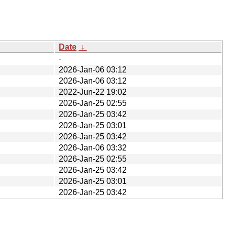
Date
↓
-
2026-Jan-06 03:12
2026-Jan-06 03:12
2022-Jun-22 19:02
2026-Jan-25 02:55
2026-Jan-25 03:42
2026-Jan-25 03:01
2026-Jan-25 03:42
2026-Jan-06 03:32
2026-Jan-25 02:55
2026-Jan-25 03:42
2026-Jan-25 03:01
2026-Jan-25 03:42