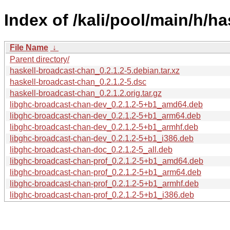
Index of /kali/pool/main/h/h
File Name
↓
Parent directory/
haskell-broadcast-chan_0.2.1.2-5.debian.tar.xz
haskell-broadcast-chan_0.2.1.2-5.dsc
haskell-broadcast-chan_0.2.1.2.orig.tar.gz
libghc-broadcast-chan-dev_0.2.1.2-5+b1_amd64.deb
libghc-broadcast-chan-dev_0.2.1.2-5+b1_arm64.deb
libghc-broadcast-chan-dev_0.2.1.2-5+b1_armhf.deb
libghc-broadcast-chan-dev_0.2.1.2-5+b1_i386.deb
libghc-broadcast-chan-doc_0.2.1.2-5_all.deb
libghc-broadcast-chan-prof_0.2.1.2-5+b1_amd64.deb
libghc-broadcast-chan-prof_0.2.1.2-5+b1_arm64.deb
libghc-broadcast-chan-prof_0.2.1.2-5+b1_armhf.deb
libghc-broadcast-chan-prof_0.2.1.2-5+b1_i386.deb