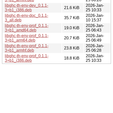
libghc-th-env-dev_0.1.1-
2026-Jan-
21.6 KiB
3+b1_i386.deb
25 10:33
libghc-th-env-doc_0.1.1-
2026-Jan-
35.7 KiB
3_all.deb
10 15:37
libghc-th-env-prof_0.1.1-
2026-Jan-
19.0 KiB
3+b1_amd64.deb
25 06:43
libghc-th-env-prof_0.1.1-
2026-Jan-
20.7 KiB
3+b1_arm64.deb
25 06:49
libghc-th-env-prof_0.1.1-
2026-Jan-
23.8 KiB
3+b1_armhf.deb
25 06:28
libghc-th-env-prof_0.1.1-
2026-Jan-
18.8 KiB
3+b1_i386.deb
25 10:33