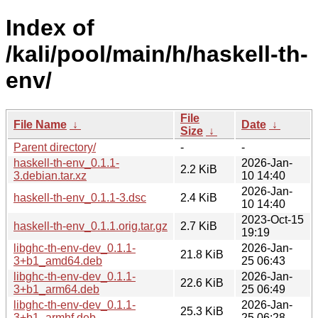
Index of
/kali/pool/main/h/haskell-th-
env/
File
File Name
↓
Date
↓
Size
↓
Parent directory/
-
-
haskell-th-env_0.1.1-
2026-Jan-
2.2 KiB
3.debian.tar.xz
10 14:40
2026-Jan-
haskell-th-env_0.1.1-3.dsc
2.4 KiB
10 14:40
2023-Oct-15
haskell-th-env_0.1.1.orig.tar.gz
2.7 KiB
19:19
libghc-th-env-dev_0.1.1-
2026-Jan-
21.8 KiB
3+b1_amd64.deb
25 06:43
libghc-th-env-dev_0.1.1-
2026-Jan-
22.6 KiB
3+b1_arm64.deb
25 06:49
libghc-th-env-dev_0.1.1-
2026-Jan-
25.3 KiB
3+b1_armhf.deb
25 06:28