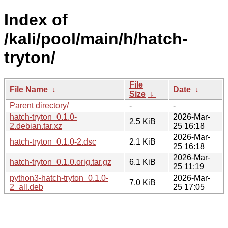
Index of
/kali/pool/main/h/hatch-
tryton/
File
File Name
↓
Date
↓
Size
↓
Parent directory/
-
-
hatch-tryton_0.1.0-
2026-Mar-
2.5 KiB
2.debian.tar.xz
25 16:18
2026-Mar-
hatch-tryton_0.1.0-2.dsc
2.1 KiB
25 16:18
2026-Mar-
hatch-tryton_0.1.0.orig.tar.gz
6.1 KiB
25 11:19
python3-hatch-tryton_0.1.0-
2026-Mar-
7.0 KiB
2_all.deb
25 17:05