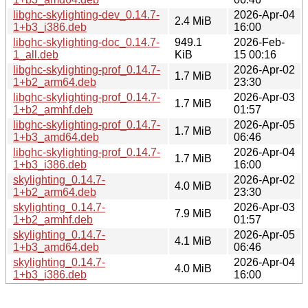
libghc-skylighting-dev_0.14.7-
2026-Apr-04
2.4 MiB
1+b3_i386.deb
16:00
libghc-skylighting-doc_0.14.7-
949.1
2026-Feb-
1_all.deb
KiB
15 00:16
libghc-skylighting-prof_0.14.7-
2026-Apr-02
1.7 MiB
1+b2_arm64.deb
23:30
libghc-skylighting-prof_0.14.7-
2026-Apr-03
1.7 MiB
1+b2_armhf.deb
01:57
libghc-skylighting-prof_0.14.7-
2026-Apr-05
1.7 MiB
1+b3_amd64.deb
06:46
libghc-skylighting-prof_0.14.7-
2026-Apr-04
1.7 MiB
1+b3_i386.deb
16:00
skylighting_0.14.7-
2026-Apr-02
4.0 MiB
1+b2_arm64.deb
23:30
skylighting_0.14.7-
2026-Apr-03
7.9 MiB
1+b2_armhf.deb
01:57
skylighting_0.14.7-
2026-Apr-05
4.1 MiB
1+b3_amd64.deb
06:46
skylighting_0.14.7-
2026-Apr-04
4.0 MiB
1+b3_i386.deb
16:00