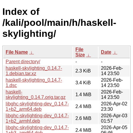
Index of
/kali/pool/main/h/haskell-
skylighting/
File
File Name
↓
Date
↓
Size
↓
Parent directory/
-
-
haskell-skylighting_0.14.7-
2026-Feb-
2.3 KiB
1.debian.tar.xz
14 23:50
haskell-skylighting_0.14.7-
2026-Feb-
3.4 KiB
1.dsc
14 23:50
haskell-
2026-Feb-
1.4 MiB
skylighting_0.14.7.orig.tar.gz
14 23:50
libghc-skylighting-dev_0.14.7-
2026-Apr-02
2.4 MiB
1+b2_arm64.deb
23:30
libghc-skylighting-dev_0.14.7-
2026-Apr-03
2.6 MiB
1+b2_armhf.deb
01:57
libghc-skylighting-dev_0.14.7-
2026-Apr-05
2.4 MiB
1+b3_amd64.deb
06:46