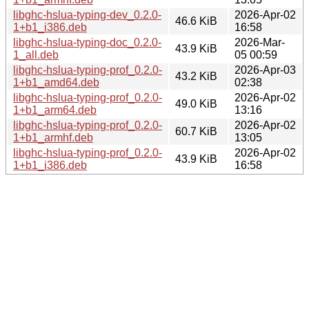
libghc-hslua-typing-dev_0.2.0-
2026-Apr-02
46.6 KiB
1+b1_i386.deb
16:58
libghc-hslua-typing-doc_0.2.0-
2026-Mar-
43.9 KiB
1_all.deb
05 00:59
libghc-hslua-typing-prof_0.2.0-
2026-Apr-03
43.2 KiB
1+b1_amd64.deb
02:38
libghc-hslua-typing-prof_0.2.0-
2026-Apr-02
49.0 KiB
1+b1_arm64.deb
13:16
libghc-hslua-typing-prof_0.2.0-
2026-Apr-02
60.7 KiB
1+b1_armhf.deb
13:05
libghc-hslua-typing-prof_0.2.0-
2026-Apr-02
43.9 KiB
1+b1_i386.deb
16:58