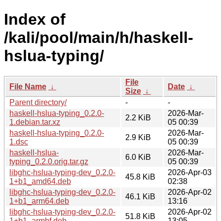
Index of
/kali/pool/main/h/haskell-
hslua-typing/
File
File Name
↓
Date
↓
Size
↓
Parent directory/
-
-
haskell-hslua-typing_0.2.0-
2026-Mar-
2.2 KiB
1.debian.tar.xz
05 00:39
haskell-hslua-typing_0.2.0-
2026-Mar-
2.9 KiB
1.dsc
05 00:39
haskell-hslua-
2026-Mar-
6.0 KiB
typing_0.2.0.orig.tar.gz
05 00:39
libghc-hslua-typing-dev_0.2.0-
2026-Apr-03
45.8 KiB
1+b1_amd64.deb
02:38
libghc-hslua-typing-dev_0.2.0-
2026-Apr-02
46.1 KiB
1+b1_arm64.deb
13:16
libghc-hslua-typing-dev_0.2.0-
2026-Apr-02
51.8 KiB
1+b1_armhf.deb
13:05