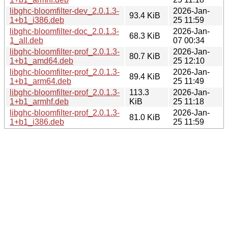
libghc-bloomfilter-dev_2.0.1.3-
2026-Jan-
93.4 KiB
1+b1_i386.deb
25 11:59
libghc-bloomfilter-doc_2.0.1.3-
2026-Jan-
68.3 KiB
1_all.deb
07 00:34
libghc-bloomfilter-prof_2.0.1.3-
2026-Jan-
80.7 KiB
1+b1_amd64.deb
25 12:10
libghc-bloomfilter-prof_2.0.1.3-
2026-Jan-
89.4 KiB
1+b1_arm64.deb
25 11:49
libghc-bloomfilter-prof_2.0.1.3-
113.3
2026-Jan-
1+b1_armhf.deb
KiB
25 11:18
libghc-bloomfilter-prof_2.0.1.3-
2026-Jan-
81.0 KiB
1+b1_i386.deb
25 11:59