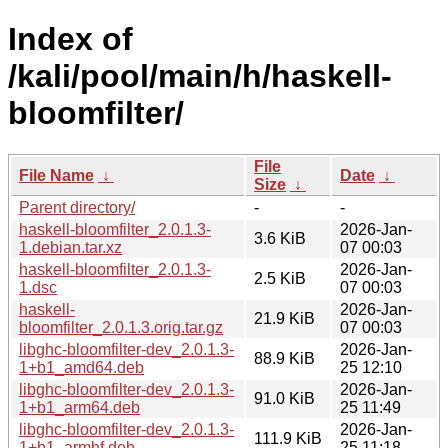
Index of
/kali/pool/main/h/haskell-
bloomfilter/
File
File Name
↓
Date
↓
Size
↓
Parent directory/
-
-
haskell-bloomfilter_2.0.1.3-
2026-Jan-
3.6 KiB
1.debian.tar.xz
07 00:03
haskell-bloomfilter_2.0.1.3-
2026-Jan-
2.5 KiB
1.dsc
07 00:03
haskell-
2026-Jan-
21.9 KiB
bloomfilter_2.0.1.3.orig.tar.gz
07 00:03
libghc-bloomfilter-dev_2.0.1.3-
2026-Jan-
88.9 KiB
1+b1_amd64.deb
25 12:10
libghc-bloomfilter-dev_2.0.1.3-
2026-Jan-
91.0 KiB
1+b1_arm64.deb
25 11:49
libghc-bloomfilter-dev_2.0.1.3-
2026-Jan-
111.9 KiB
1+b1_armhf.deb
25 11:18