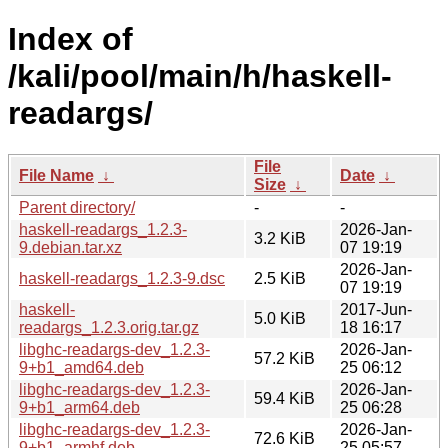
Index of
/kali/pool/main/h/haskell-
readargs/
File
File Name
↓
Date
↓
Size
↓
Parent directory/
-
-
haskell-readargs_1.2.3-
2026-Jan-
3.2 KiB
9.debian.tar.xz
07 19:19
2026-Jan-
haskell-readargs_1.2.3-9.dsc
2.5 KiB
07 19:19
haskell-
2017-Jun-
5.0 KiB
readargs_1.2.3.orig.tar.gz
18 16:17
libghc-readargs-dev_1.2.3-
2026-Jan-
57.2 KiB
9+b1_amd64.deb
25 06:12
libghc-readargs-dev_1.2.3-
2026-Jan-
59.4 KiB
9+b1_arm64.deb
25 06:28
libghc-readargs-dev_1.2.3-
2026-Jan-
72.6 KiB
9+b1_armhf.deb
25 05:57