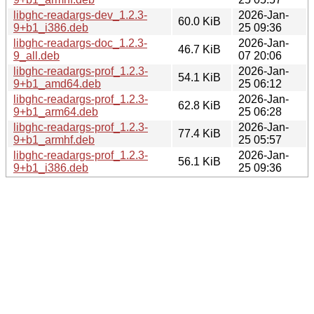
libghc-readargs-dev_1.2.3-
2026-Jan-
60.0 KiB
9+b1_i386.deb
25 09:36
libghc-readargs-doc_1.2.3-
2026-Jan-
46.7 KiB
9_all.deb
07 20:06
libghc-readargs-prof_1.2.3-
2026-Jan-
54.1 KiB
9+b1_amd64.deb
25 06:12
libghc-readargs-prof_1.2.3-
2026-Jan-
62.8 KiB
9+b1_arm64.deb
25 06:28
libghc-readargs-prof_1.2.3-
2026-Jan-
77.4 KiB
9+b1_armhf.deb
25 05:57
libghc-readargs-prof_1.2.3-
2026-Jan-
56.1 KiB
9+b1_i386.deb
25 09:36