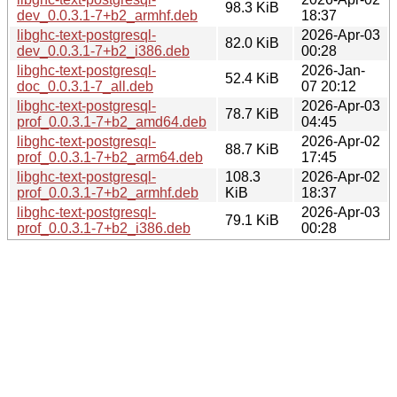
98.3 KiB
dev_0.0.3.1-7+b2_armhf.deb
18:37
libghc-text-postgresql-
2026-Apr-03
82.0 KiB
dev_0.0.3.1-7+b2_i386.deb
00:28
libghc-text-postgresql-
2026-Jan-
52.4 KiB
doc_0.0.3.1-7_all.deb
07 20:12
libghc-text-postgresql-
2026-Apr-03
78.7 KiB
prof_0.0.3.1-7+b2_amd64.deb
04:45
libghc-text-postgresql-
2026-Apr-02
88.7 KiB
prof_0.0.3.1-7+b2_arm64.deb
17:45
libghc-text-postgresql-
108.3
2026-Apr-02
prof_0.0.3.1-7+b2_armhf.deb
KiB
18:37
libghc-text-postgresql-
2026-Apr-03
79.1 KiB
prof_0.0.3.1-7+b2_i386.deb
00:28