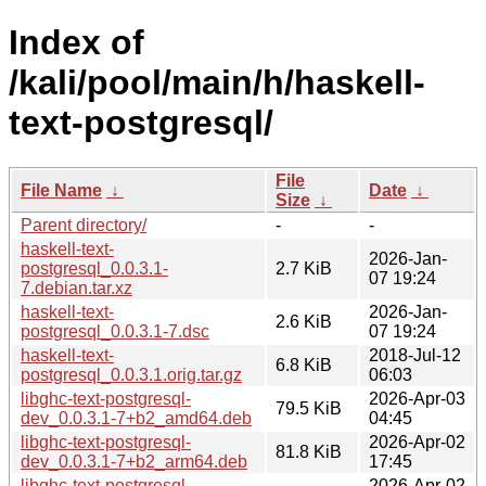
Index of
/kali/pool/main/h/haskell-
text-postgresql/
File
File Name
↓
Date
↓
Size
↓
Parent directory/
-
-
haskell-text-
2026-Jan-
postgresql_0.0.3.1-
2.7 KiB
07 19:24
7.debian.tar.xz
haskell-text-
2026-Jan-
2.6 KiB
postgresql_0.0.3.1-7.dsc
07 19:24
haskell-text-
2018-Jul-12
6.8 KiB
postgresql_0.0.3.1.orig.tar.gz
06:03
libghc-text-postgresql-
2026-Apr-03
79.5 KiB
dev_0.0.3.1-7+b2_amd64.deb
04:45
libghc-text-postgresql-
2026-Apr-02
81.8 KiB
dev_0.0.3.1-7+b2_arm64.deb
17:45
libghc-text-postgresql-
2026-Apr-02