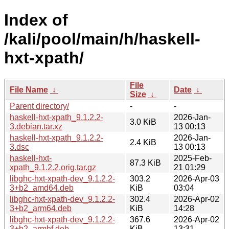
Index of
/kali/pool/main/h/haskell-
hxt-xpath/
File
File Name
↓
Date
↓
Size
↓
Parent directory/
-
-
haskell-hxt-xpath_9.1.2.2-
2026-Jan-
3.0 KiB
3.debian.tar.xz
13 00:13
haskell-hxt-xpath_9.1.2.2-
2026-Jan-
2.4 KiB
3.dsc
13 00:13
haskell-hxt-
2025-Feb-
87.3 KiB
xpath_9.1.2.2.orig.tar.gz
21 01:29
libghc-hxt-xpath-dev_9.1.2.2-
303.2
2026-Apr-03
3+b2_amd64.deb
KiB
03:04
libghc-hxt-xpath-dev_9.1.2.2-
302.4
2026-Apr-02
3+b2_arm64.deb
KiB
14:28
libghc-hxt-xpath-dev_9.1.2.2-
367.6
2026-Apr-02
3+b2_armhf.deb
KiB
13:31