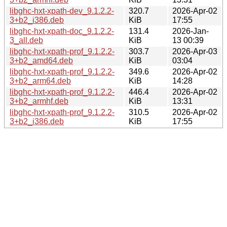
libghc-hxt-xpath-dev_9.1.2.2-
320.7
2026-Apr-02
3+b2_i386.deb
KiB
17:55
libghc-hxt-xpath-doc_9.1.2.2-
131.4
2026-Jan-
3_all.deb
KiB
13 00:39
libghc-hxt-xpath-prof_9.1.2.2-
303.7
2026-Apr-03
3+b2_amd64.deb
KiB
03:04
libghc-hxt-xpath-prof_9.1.2.2-
349.6
2026-Apr-02
3+b2_arm64.deb
KiB
14:28
libghc-hxt-xpath-prof_9.1.2.2-
446.4
2026-Apr-02
3+b2_armhf.deb
KiB
13:31
libghc-hxt-xpath-prof_9.1.2.2-
310.5
2026-Apr-02
3+b2_i386.deb
KiB
17:55