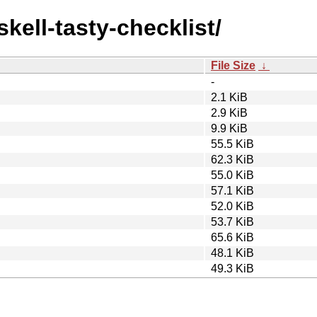
skell-tasty-checklist/
File Size
↓
-
2.1 KiB
2.9 KiB
9.9 KiB
55.5 KiB
62.3 KiB
55.0 KiB
57.1 KiB
52.0 KiB
53.7 KiB
65.6 KiB
48.1 KiB
49.3 KiB