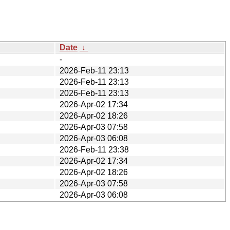
Date
↓
-
2026-Feb-11 23:13
2026-Feb-11 23:13
2026-Feb-11 23:13
2026-Apr-02 17:34
2026-Apr-02 18:26
2026-Apr-03 07:58
2026-Apr-03 06:08
2026-Feb-11 23:38
2026-Apr-02 17:34
2026-Apr-02 18:26
2026-Apr-03 07:58
2026-Apr-03 06:08