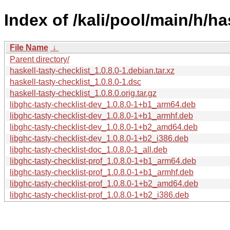
Index of /kali/pool/main/h/ha
File Name
↓
Parent directory/
haskell-tasty-checklist_1.0.8.0-1.debian.tar.xz
haskell-tasty-checklist_1.0.8.0-1.dsc
haskell-tasty-checklist_1.0.8.0.orig.tar.gz
libghc-tasty-checklist-dev_1.0.8.0-1+b1_arm64.deb
libghc-tasty-checklist-dev_1.0.8.0-1+b1_armhf.deb
libghc-tasty-checklist-dev_1.0.8.0-1+b2_amd64.deb
libghc-tasty-checklist-dev_1.0.8.0-1+b2_i386.deb
libghc-tasty-checklist-doc_1.0.8.0-1_all.deb
libghc-tasty-checklist-prof_1.0.8.0-1+b1_arm64.deb
libghc-tasty-checklist-prof_1.0.8.0-1+b1_armhf.deb
libghc-tasty-checklist-prof_1.0.8.0-1+b2_amd64.deb
libghc-tasty-checklist-prof_1.0.8.0-1+b2_i386.deb