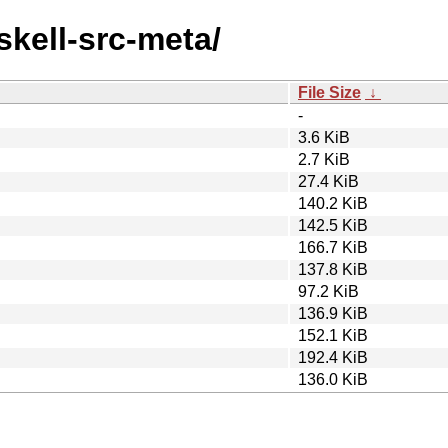
skell-src-meta/
File Size
↓
-
3.6 KiB
2.7 KiB
27.4 KiB
140.2 KiB
142.5 KiB
166.7 KiB
137.8 KiB
97.2 KiB
136.9 KiB
152.1 KiB
192.4 KiB
136.0 KiB