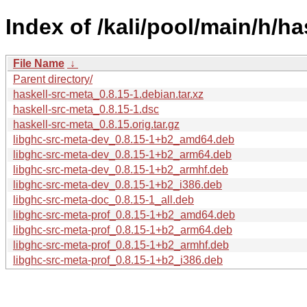
Index of /kali/pool/main/h/ha
File Name
↓
Parent directory/
haskell-src-meta_0.8.15-1.debian.tar.xz
haskell-src-meta_0.8.15-1.dsc
haskell-src-meta_0.8.15.orig.tar.gz
libghc-src-meta-dev_0.8.15-1+b2_amd64.deb
libghc-src-meta-dev_0.8.15-1+b2_arm64.deb
libghc-src-meta-dev_0.8.15-1+b2_armhf.deb
libghc-src-meta-dev_0.8.15-1+b2_i386.deb
libghc-src-meta-doc_0.8.15-1_all.deb
libghc-src-meta-prof_0.8.15-1+b2_amd64.deb
libghc-src-meta-prof_0.8.15-1+b2_arm64.deb
libghc-src-meta-prof_0.8.15-1+b2_armhf.deb
libghc-src-meta-prof_0.8.15-1+b2_i386.deb