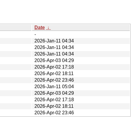
Date
↓
-
2026-Jan-11 04:34
2026-Jan-11 04:34
2026-Jan-11 04:34
2026-Apr-03 04:29
2026-Apr-02 17:18
2026-Apr-02 18:11
2026-Apr-02 23:46
2026-Jan-11 05:04
2026-Apr-03 04:29
2026-Apr-02 17:18
2026-Apr-02 18:11
2026-Apr-02 23:46