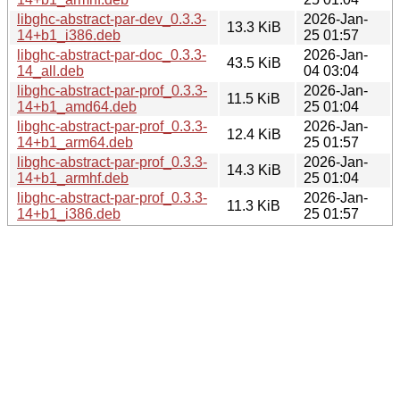
libghc-abstract-par-dev_0.3.3-
2026-Jan-
13.3 KiB
14+b1_i386.deb
25 01:57
libghc-abstract-par-doc_0.3.3-
2026-Jan-
43.5 KiB
14_all.deb
04 03:04
libghc-abstract-par-prof_0.3.3-
2026-Jan-
11.5 KiB
14+b1_amd64.deb
25 01:04
libghc-abstract-par-prof_0.3.3-
2026-Jan-
12.4 KiB
14+b1_arm64.deb
25 01:57
libghc-abstract-par-prof_0.3.3-
2026-Jan-
14.3 KiB
14+b1_armhf.deb
25 01:04
libghc-abstract-par-prof_0.3.3-
2026-Jan-
11.3 KiB
14+b1_i386.deb
25 01:57