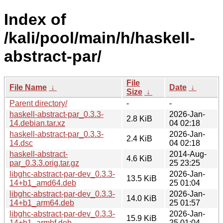
Index of
/kali/pool/main/h/haskell-
abstract-par/
File
File Name
↓
Date
↓
Size
↓
Parent directory/
-
-
haskell-abstract-par_0.3.3-
2026-Jan-
2.8 KiB
14.debian.tar.xz
04 02:18
haskell-abstract-par_0.3.3-
2026-Jan-
2.4 KiB
14.dsc
04 02:18
haskell-abstract-
2014-Aug-
4.6 KiB
par_0.3.3.orig.tar.gz
25 23:25
libghc-abstract-par-dev_0.3.3-
2026-Jan-
13.5 KiB
14+b1_amd64.deb
25 01:04
libghc-abstract-par-dev_0.3.3-
2026-Jan-
14.0 KiB
14+b1_arm64.deb
25 01:57
libghc-abstract-par-dev_0.3.3-
2026-Jan-
15.9 KiB
14+b1_armhf.deb
25 01:04