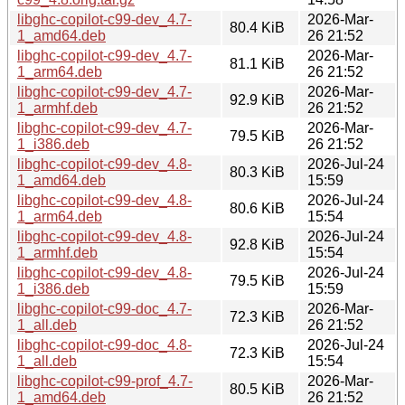
libghc-copilot-c99-dev_4.7-
2026-Mar-
80.4 KiB
1_amd64.deb
26 21:52
libghc-copilot-c99-dev_4.7-
2026-Mar-
81.1 KiB
1_arm64.deb
26 21:52
libghc-copilot-c99-dev_4.7-
2026-Mar-
92.9 KiB
1_armhf.deb
26 21:52
libghc-copilot-c99-dev_4.7-
2026-Mar-
79.5 KiB
1_i386.deb
26 21:52
libghc-copilot-c99-dev_4.8-
2026-Jul-24
80.3 KiB
1_amd64.deb
15:59
libghc-copilot-c99-dev_4.8-
2026-Jul-24
80.6 KiB
1_arm64.deb
15:54
libghc-copilot-c99-dev_4.8-
2026-Jul-24
92.8 KiB
1_armhf.deb
15:54
libghc-copilot-c99-dev_4.8-
2026-Jul-24
79.5 KiB
1_i386.deb
15:59
libghc-copilot-c99-doc_4.7-
2026-Mar-
72.3 KiB
1_all.deb
26 21:52
libghc-copilot-c99-doc_4.8-
2026-Jul-24
72.3 KiB
1_all.deb
15:54
libghc-copilot-c99-prof_4.7-
2026-Mar-
80.5 KiB
1_amd64.deb
26 21:52