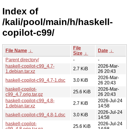
Index of
/kali/pool/main/h/haskell-
copilot-c99/
File
File Name
↓
Date
↓
Size
↓
Parent directory/
-
-
haskell-copilot-c99_4.7-
2026-Mar-
2.7 KiB
1.debian.tar.xz
26 20:43
2026-Mar-
haskell-copilot-c99_4.7-1.dsc
3.0 KiB
26 20:43
haskell-copilot-
2026-Mar-
25.6 KiB
c99_4.7.orig.tar.gz
26 20:43
haskell-copilot-c99_4.8-
2026-Jul-24
2.7 KiB
1.debian.tar.xz
14:58
2026-Jul-24
haskell-copilot-c99_4.8-1.dsc
3.0 KiB
14:58
haskell-copilot-
2026-Jul-24
25.6 KiB
c99_4.8.orig.tar.gz
14:58