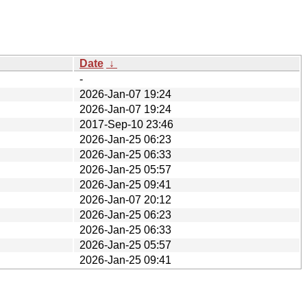
Date
↓
-
2026-Jan-07 19:24
2026-Jan-07 19:24
2017-Sep-10 23:46
2026-Jan-25 06:23
2026-Jan-25 06:33
2026-Jan-25 05:57
2026-Jan-25 09:41
2026-Jan-07 20:12
2026-Jan-25 06:23
2026-Jan-25 06:33
2026-Jan-25 05:57
2026-Jan-25 09:41