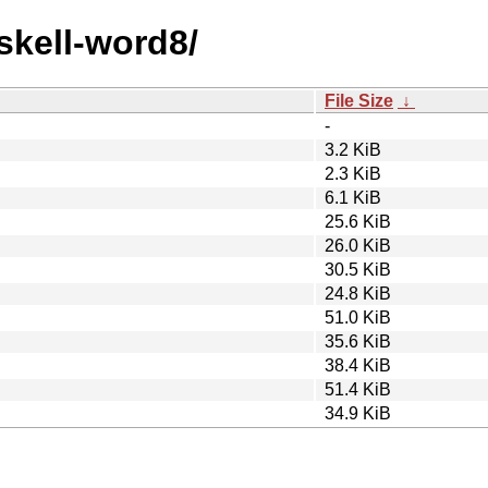
skell-word8/
File Size
↓
-
3.2 KiB
2.3 KiB
6.1 KiB
25.6 KiB
26.0 KiB
30.5 KiB
24.8 KiB
51.0 KiB
35.6 KiB
38.4 KiB
51.4 KiB
34.9 KiB