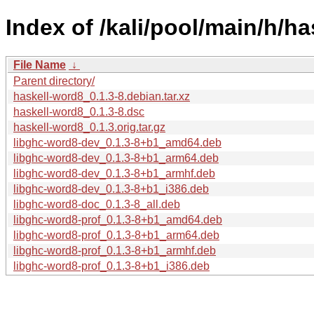
Index of /kali/pool/main/h/ha
File Name
↓
Parent directory/
haskell-word8_0.1.3-8.debian.tar.xz
haskell-word8_0.1.3-8.dsc
haskell-word8_0.1.3.orig.tar.gz
libghc-word8-dev_0.1.3-8+b1_amd64.deb
libghc-word8-dev_0.1.3-8+b1_arm64.deb
libghc-word8-dev_0.1.3-8+b1_armhf.deb
libghc-word8-dev_0.1.3-8+b1_i386.deb
libghc-word8-doc_0.1.3-8_all.deb
libghc-word8-prof_0.1.3-8+b1_amd64.deb
libghc-word8-prof_0.1.3-8+b1_arm64.deb
libghc-word8-prof_0.1.3-8+b1_armhf.deb
libghc-word8-prof_0.1.3-8+b1_i386.deb