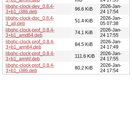
libghc-clock-dev_0.8.4-
2026-Jan-
96.6 KiB
3+b1_i386.deb
24 17:54
libghc-clock-doc_0.8.4-
2026-Jan-
51.4 KiB
3_all.deb
05 07:38
libghc-clock-prof_0.8.4-
2026-Jan-
74.1 KiB
3+b1_amd64.deb
24 17:55
libghc-clock-prof_0.8.4-
2026-Jan-
84.5 KiB
3+b1_arm64.deb
24 17:49
libghc-clock-prof_0.8.4-
2026-Jan-
111.6 KiB
3+b1_armhf.deb
24 17:55
libghc-clock-prof_0.8.4-
2026-Jan-
80.2 KiB
3+b1_i386.deb
24 17:54