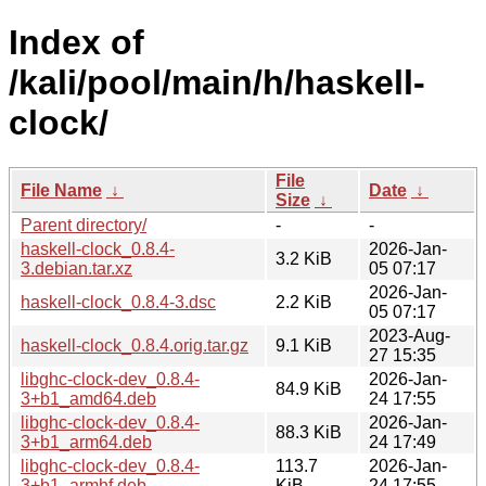
Index of
/kali/pool/main/h/haskell-
clock/
File
File Name
↓
Date
↓
Size
↓
Parent directory/
-
-
haskell-clock_0.8.4-
2026-Jan-
3.2 KiB
3.debian.tar.xz
05 07:17
2026-Jan-
haskell-clock_0.8.4-3.dsc
2.2 KiB
05 07:17
2023-Aug-
haskell-clock_0.8.4.orig.tar.gz
9.1 KiB
27 15:35
libghc-clock-dev_0.8.4-
2026-Jan-
84.9 KiB
3+b1_amd64.deb
24 17:55
libghc-clock-dev_0.8.4-
2026-Jan-
88.3 KiB
3+b1_arm64.deb
24 17:49
libghc-clock-dev_0.8.4-
113.7
2026-Jan-
3+b1_armhf.deb
KiB
24 17:55