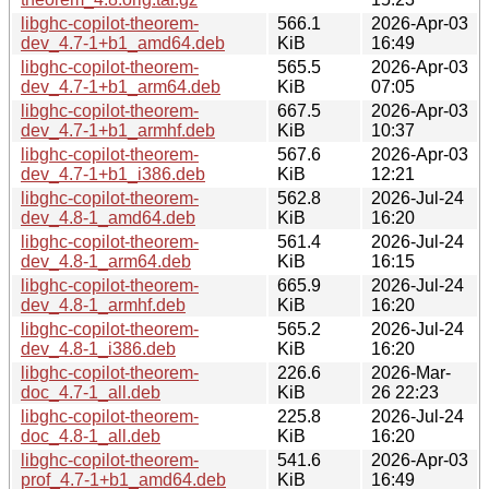
libghc-copilot-theorem-
566.1
2026-Apr-03
dev_4.7-1+b1_amd64.deb
KiB
16:49
libghc-copilot-theorem-
565.5
2026-Apr-03
dev_4.7-1+b1_arm64.deb
KiB
07:05
libghc-copilot-theorem-
667.5
2026-Apr-03
dev_4.7-1+b1_armhf.deb
KiB
10:37
libghc-copilot-theorem-
567.6
2026-Apr-03
dev_4.7-1+b1_i386.deb
KiB
12:21
libghc-copilot-theorem-
562.8
2026-Jul-24
dev_4.8-1_amd64.deb
KiB
16:20
libghc-copilot-theorem-
561.4
2026-Jul-24
dev_4.8-1_arm64.deb
KiB
16:15
libghc-copilot-theorem-
665.9
2026-Jul-24
dev_4.8-1_armhf.deb
KiB
16:20
libghc-copilot-theorem-
565.2
2026-Jul-24
dev_4.8-1_i386.deb
KiB
16:20
libghc-copilot-theorem-
226.6
2026-Mar-
doc_4.7-1_all.deb
KiB
26 22:23
libghc-copilot-theorem-
225.8
2026-Jul-24
doc_4.8-1_all.deb
KiB
16:20
libghc-copilot-theorem-
541.6
2026-Apr-03
prof_4.7-1+b1_amd64.deb
KiB
16:49