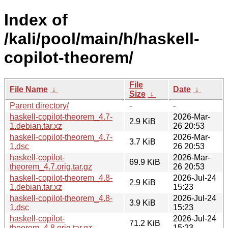
Index of
/kali/pool/main/h/haskell-
copilot-theorem/
File
File Name
↓
Date
↓
Size
↓
Parent directory/
-
-
haskell-copilot-theorem_4.7-
2026-Mar-
2.9 KiB
1.debian.tar.xz
26 20:53
haskell-copilot-theorem_4.7-
2026-Mar-
3.7 KiB
1.dsc
26 20:53
haskell-copilot-
2026-Mar-
69.9 KiB
theorem_4.7.orig.tar.gz
26 20:53
haskell-copilot-theorem_4.8-
2026-Jul-24
2.9 KiB
1.debian.tar.xz
15:23
haskell-copilot-theorem_4.8-
2026-Jul-24
3.9 KiB
1.dsc
15:23
haskell-copilot-
2026-Jul-24
71.2 KiB
theorem_4.8.orig.tar.gz
15:23