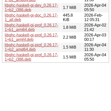
libghc-haskell-gi-dev_0.26.17-
2026-Apr-04
1.7 MiB
1+b2_i386.deb
05:50
libghc-haskell-gi-doc_0.26.17-
445.8
2026-Feb-
1_all.deb
KiB
12 05:31
libghc-haskell-gi-prof_0.26.17-
2026-Apr-02
1.8 MiB
1+b1_arm64.deb
21:42
libghc-haskell-gi-prof_0.26.17-
2026-Apr-03
2.2 MiB
1+b1_armhf.deb
00:17
libghc-haskell-gi-prof_0.26.17-
2026-Apr-04
1.5 MiB
1+b2_amd64.deb
11:30
libghc-haskell-gi-prof_0.26.17-
2026-Apr-04
1.5 MiB
1+b2_i386.deb
05:50