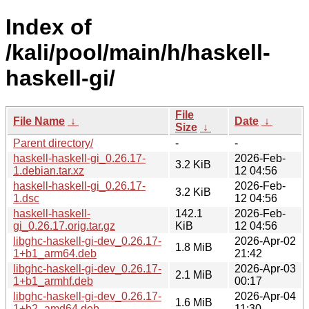
Index of
/kali/pool/main/h/haskell-
haskell-gi/
File
File Name
↓
Date
↓
Size
↓
Parent directory/
-
-
haskell-haskell-gi_0.26.17-
2026-Feb-
3.2 KiB
1.debian.tar.xz
12 04:56
haskell-haskell-gi_0.26.17-
2026-Feb-
3.2 KiB
1.dsc
12 04:56
haskell-haskell-
142.1
2026-Feb-
gi_0.26.17.orig.tar.gz
KiB
12 04:56
libghc-haskell-gi-dev_0.26.17-
2026-Apr-02
1.8 MiB
1+b1_arm64.deb
21:42
libghc-haskell-gi-dev_0.26.17-
2026-Apr-03
2.1 MiB
1+b1_armhf.deb
00:17
libghc-haskell-gi-dev_0.26.17-
2026-Apr-04
1.6 MiB
1+b2_amd64.deb
11:30