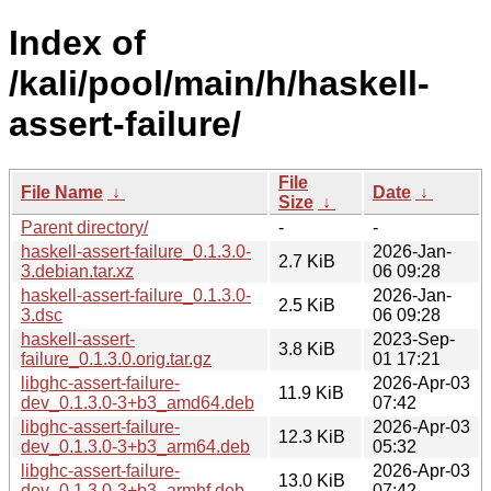
Index of
/kali/pool/main/h/haskell-
assert-failure/
File
File Name
↓
Date
↓
Size
↓
Parent directory/
-
-
haskell-assert-failure_0.1.3.0-
2026-Jan-
2.7 KiB
3.debian.tar.xz
06 09:28
haskell-assert-failure_0.1.3.0-
2026-Jan-
2.5 KiB
3.dsc
06 09:28
haskell-assert-
2023-Sep-
3.8 KiB
failure_0.1.3.0.orig.tar.gz
01 17:21
libghc-assert-failure-
2026-Apr-03
11.9 KiB
dev_0.1.3.0-3+b3_amd64.deb
07:42
libghc-assert-failure-
2026-Apr-03
12.3 KiB
dev_0.1.3.0-3+b3_arm64.deb
05:32
libghc-assert-failure-
2026-Apr-03
13.0 KiB
dev_0.1.3.0-3+b3_armhf.deb
07:42