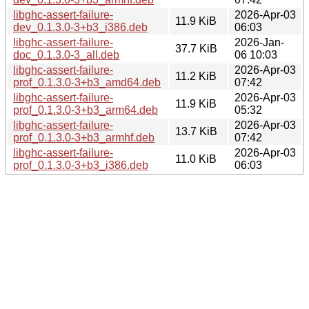
libghc-assert-failure-
2026-Apr-03
11.9 KiB
dev_0.1.3.0-3+b3_i386.deb
06:03
libghc-assert-failure-
2026-Jan-
37.7 KiB
doc_0.1.3.0-3_all.deb
06 10:03
libghc-assert-failure-
2026-Apr-03
11.2 KiB
prof_0.1.3.0-3+b3_amd64.deb
07:42
libghc-assert-failure-
2026-Apr-03
11.9 KiB
prof_0.1.3.0-3+b3_arm64.deb
05:32
libghc-assert-failure-
2026-Apr-03
13.7 KiB
prof_0.1.3.0-3+b3_armhf.deb
07:42
libghc-assert-failure-
2026-Apr-03
11.0 KiB
prof_0.1.3.0-3+b3_i386.deb
06:03