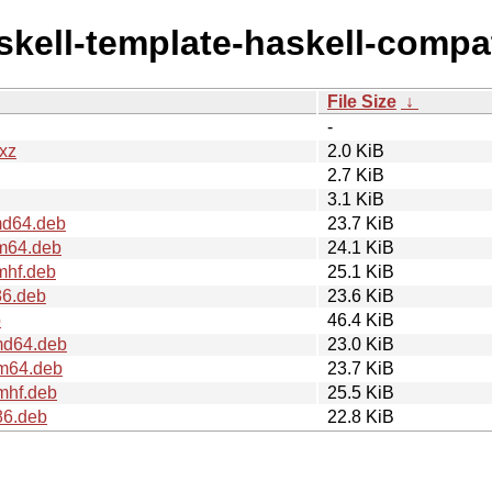
askell-template-haskell-compa
File Size
↓
-
.xz
2.0 KiB
2.7 KiB
3.1 KiB
md64.deb
23.7 KiB
rm64.deb
24.1 KiB
mhf.deb
25.1 KiB
86.deb
23.6 KiB
b
46.4 KiB
md64.deb
23.0 KiB
rm64.deb
23.7 KiB
mhf.deb
25.5 KiB
86.deb
22.8 KiB