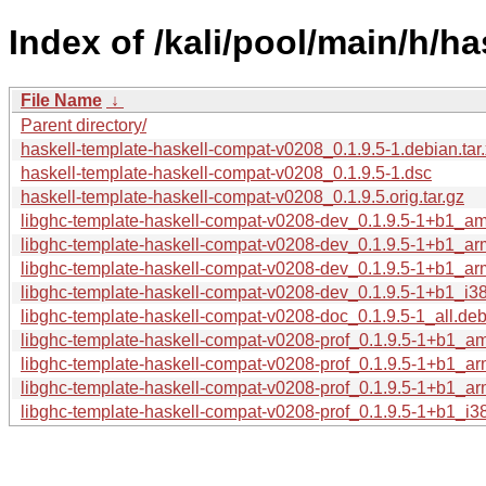
Index of /kali/pool/main/h/h
File Name
↓
Parent directory/
haskell-template-haskell-compat-v0208_0.1.9.5-1.debian.tar
haskell-template-haskell-compat-v0208_0.1.9.5-1.dsc
haskell-template-haskell-compat-v0208_0.1.9.5.orig.tar.gz
libghc-template-haskell-compat-v0208-dev_0.1.9.5-1+b1_a
libghc-template-haskell-compat-v0208-dev_0.1.9.5-1+b1_a
libghc-template-haskell-compat-v0208-dev_0.1.9.5-1+b1_ar
libghc-template-haskell-compat-v0208-dev_0.1.9.5-1+b1_i3
libghc-template-haskell-compat-v0208-doc_0.1.9.5-1_all.de
libghc-template-haskell-compat-v0208-prof_0.1.9.5-1+b1_a
libghc-template-haskell-compat-v0208-prof_0.1.9.5-1+b1_a
libghc-template-haskell-compat-v0208-prof_0.1.9.5-1+b1_ar
libghc-template-haskell-compat-v0208-prof_0.1.9.5-1+b1_i3