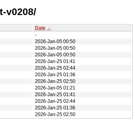
t-v0208/
Date
↓
-
2026-Jan-05 00:50
2026-Jan-05 00:50
2026-Jan-05 00:50
2026-Jan-25 01:41
2026-Jan-25 02:44
2026-Jan-25 01:36
2026-Jan-25 02:50
2026-Jan-05 01:21
2026-Jan-25 01:41
2026-Jan-25 02:44
2026-Jan-25 01:36
2026-Jan-25 02:50