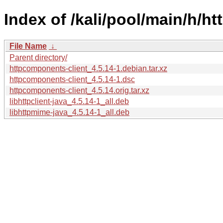
Index of /kali/pool/main/h/h
File Name
↓
Parent directory/
httpcomponents-client_4.5.14-1.debian.tar.xz
httpcomponents-client_4.5.14-1.dsc
httpcomponents-client_4.5.14.orig.tar.xz
libhttpclient-java_4.5.14-1_all.deb
libhttpmime-java_4.5.14-1_all.deb