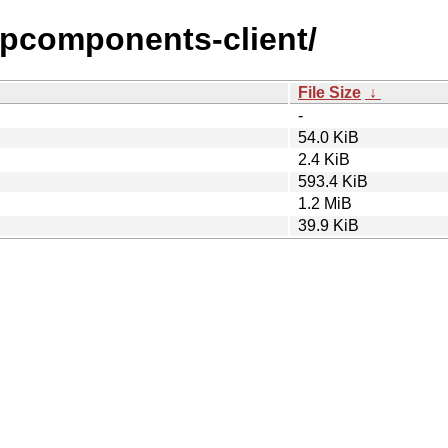
ttpcomponents-client/
File Size
↓
-
54.0 KiB
2.4 KiB
593.4 KiB
1.2 MiB
39.9 KiB