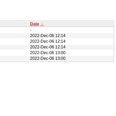
Date
↓
-
2022-Dec-06 12:14
2022-Dec-06 12:14
2022-Dec-06 12:14
2022-Dec-06 13:00
2022-Dec-06 13:00