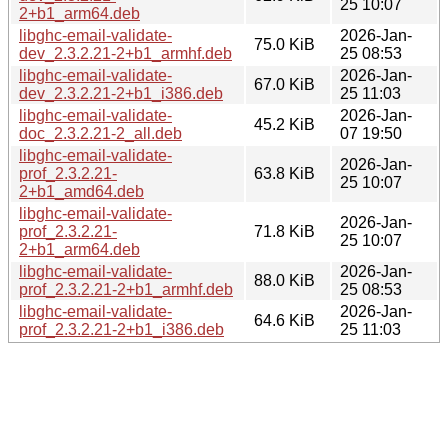
25 10:07
2+b1_arm64.deb
libghc-email-validate-
2026-Jan-
75.0 KiB
dev_2.3.2.21-2+b1_armhf.deb
25 08:53
libghc-email-validate-
2026-Jan-
67.0 KiB
dev_2.3.2.21-2+b1_i386.deb
25 11:03
libghc-email-validate-
2026-Jan-
45.2 KiB
doc_2.3.2.21-2_all.deb
07 19:50
libghc-email-validate-
2026-Jan-
prof_2.3.2.21-
63.8 KiB
25 10:07
2+b1_amd64.deb
libghc-email-validate-
2026-Jan-
prof_2.3.2.21-
71.8 KiB
25 10:07
2+b1_arm64.deb
libghc-email-validate-
2026-Jan-
88.0 KiB
prof_2.3.2.21-2+b1_armhf.deb
25 08:53
libghc-email-validate-
2026-Jan-
64.6 KiB
prof_2.3.2.21-2+b1_i386.deb
25 11:03