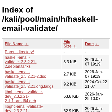
Index of
/kali/pool/main/h/haskell-
email-validate/
File
File Name
↓
Date
↓
Size
↓
Parent directory/
-
-
haskell-email-
2026-Jan-
validate_2.3.2.21-
3.3 KiB
07 19:19
2.debian.tar.xz
haskell-email-
2026-Jan-
2.7 KiB
validate_2.3.2.21-2.dsc
07 19:19
haskell-email-
2024-Oct-22
9.2 KiB
validate_2.3.2.21.orig.tar.gz
21:07
libghc-email-validate-
2026-Jan-
dev_2.3.2.21-
63.6 KiB
25 10:07
2+b1_amd64.deb
libghc-email-validate-
2026-Jan-
dev_2.3.2.21-
62.9 KiB