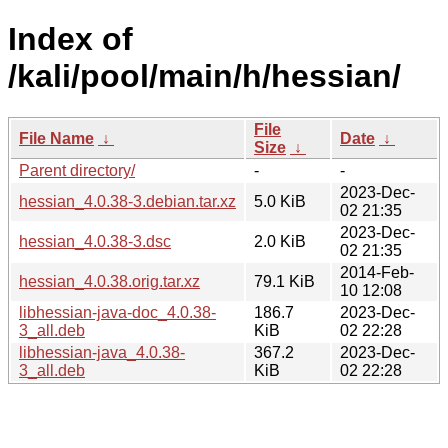
Index of
/kali/pool/main/h/hessian/
File
File Name
↓
Date
↓
Size
↓
Parent directory/
-
-
2023-Dec-
hessian_4.0.38-3.debian.tar.xz
5.0 KiB
02 21:35
2023-Dec-
hessian_4.0.38-3.dsc
2.0 KiB
02 21:35
2014-Feb-
hessian_4.0.38.orig.tar.xz
79.1 KiB
10 12:08
libhessian-java-doc_4.0.38-
186.7
2023-Dec-
3_all.deb
KiB
02 22:28
libhessian-java_4.0.38-
367.2
2023-Dec-
3_all.deb
KiB
02 22:28