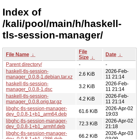
Index of
/kali/pool/main/h/haskell-
tls-session-manager/
File
File Name
↓
Date
↓
Size
↓
Parent directory/
-
-
haskell-tls-session-
2026-Feb-
2.6 KiB
manager_0.0.8-1.debian.tar.xz
11 21:14
haskell-tls-session-
2026-Feb-
3.2 KiB
manager_0.0.8-1.dsc
11 21:14
haskell-tls-session-
2026-Feb-
4.2 KiB
manager_0.0.8.orig.tar.gz
11 21:14
libghc-tls-session-manager-
2026-Apr-02
61.6 KiB
dev_0.0.8-1+b1_arm64.deb
19:03
libghc-tls-session-manager-
2026-Apr-02
72.3 KiB
dev_0.0.8-1+b1_armhf.deb
21:18
libghc-tls-session-manager-
2026-Apr-03
66.2 KiB
dev_0.0.8-1+b1_i386.deb
03:09