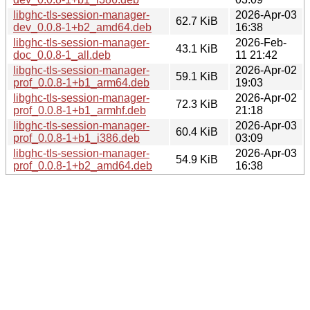
libghc-tls-session-manager-
2026-Apr-03
62.7 KiB
dev_0.0.8-1+b2_amd64.deb
16:38
libghc-tls-session-manager-
2026-Feb-
43.1 KiB
doc_0.0.8-1_all.deb
11 21:42
libghc-tls-session-manager-
2026-Apr-02
59.1 KiB
prof_0.0.8-1+b1_arm64.deb
19:03
libghc-tls-session-manager-
2026-Apr-02
72.3 KiB
prof_0.0.8-1+b1_armhf.deb
21:18
libghc-tls-session-manager-
2026-Apr-03
60.4 KiB
prof_0.0.8-1+b1_i386.deb
03:09
libghc-tls-session-manager-
2026-Apr-03
54.9 KiB
prof_0.0.8-1+b2_amd64.deb
16:38