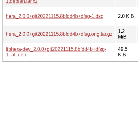
1.debian.tar.xz
hera_2.0.0+git20221115.8bfdd4b+dfsg-1.dsc
2.0 KiB
1.2
hera_2.0.0+git20221115.8bfdd4b+dfsg.orig.tar.gz
MiB
libhera-dev_2.0.0+git20221115.8bfdd4b+dfsg-
49.5
1_all.deb
KiB