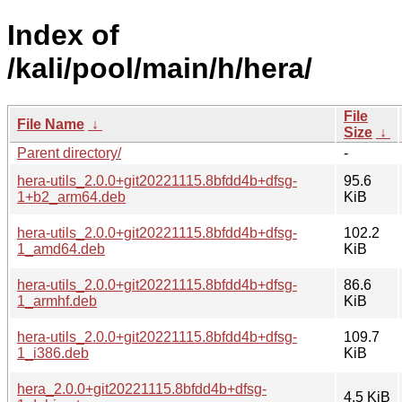
Index of
/kali/pool/main/h/hera/
File
File Name
↓
Size
↓
Parent directory/
-
hera-utils_2.0.0+git20221115.8bfdd4b+dfsg-
95.6
1+b2_arm64.deb
KiB
hera-utils_2.0.0+git20221115.8bfdd4b+dfsg-
102.2
1_amd64.deb
KiB
hera-utils_2.0.0+git20221115.8bfdd4b+dfsg-
86.6
1_armhf.deb
KiB
hera-utils_2.0.0+git20221115.8bfdd4b+dfsg-
109.7
1_i386.deb
KiB
hera_2.0.0+git20221115.8bfdd4b+dfsg-
4.5 KiB