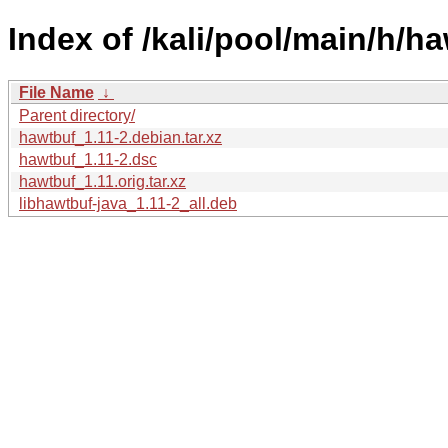
Index of /kali/pool/main/h/ha
File Name
↓
Parent directory/
hawtbuf_1.11-2.debian.tar.xz
hawtbuf_1.11-2.dsc
hawtbuf_1.11.orig.tar.xz
libhawtbuf-java_1.11-2_all.deb