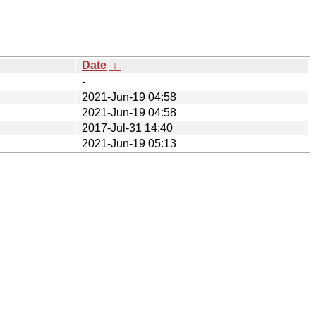
Date
↓
-
2021-Jun-19 04:58
2021-Jun-19 04:58
2017-Jul-31 14:40
2021-Jun-19 05:13