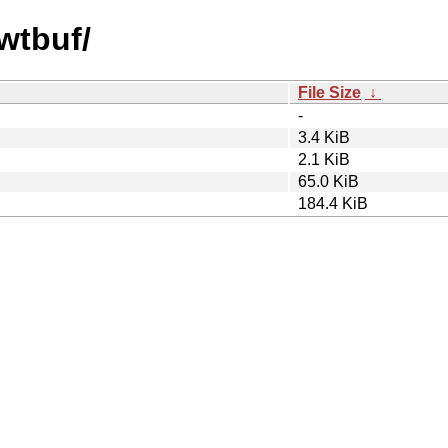
wtbuf/
File Size
↓
-
3.4 KiB
2.1 KiB
65.0 KiB
184.4 KiB