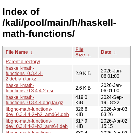
Index of
/kali/pool/main/h/haskell-
math-functions/
File
File Name
↓
Date
↓
Size
↓
Parent directory/
-
-
haskell-math-
2026-Jan-
functions_0.3.4.4-
2.9 KiB
06 01:00
2.debian.tar.xz
haskell-math-
2026-Jan-
2.6 KiB
functions_0.3.4.4-2.dsc
06 01:00
haskell-math-
419.0
2024-Sep-
functions_0.3.4.4.orig.tar.gz
KiB
19 18:22
libghc-math-functions-
326.6
2026-Apr-03
dev_0.3.4.4-2+b2_amd64.deb
KiB
03:26
libghc-math-functions-
317.9
2026-Apr-02
dev_0.3.4.4-2+b2_arm64.deb
KiB
15:15
libghc-math-functions-
380.4
2026-Apr-02