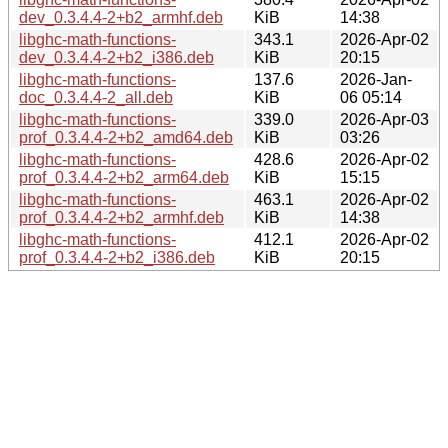
dev_0.3.4.4-2+b2_armhf.deb
KiB
14:38
libghc-math-functions-
343.1
2026-Apr-02
dev_0.3.4.4-2+b2_i386.deb
KiB
20:15
libghc-math-functions-
137.6
2026-Jan-
doc_0.3.4.4-2_all.deb
KiB
06 05:14
libghc-math-functions-
339.0
2026-Apr-03
prof_0.3.4.4-2+b2_amd64.deb
KiB
03:26
libghc-math-functions-
428.6
2026-Apr-02
prof_0.3.4.4-2+b2_arm64.deb
KiB
15:15
libghc-math-functions-
463.1
2026-Apr-02
prof_0.3.4.4-2+b2_armhf.deb
KiB
14:38
libghc-math-functions-
412.1
2026-Apr-02
prof_0.3.4.4-2+b2_i386.deb
KiB
20:15