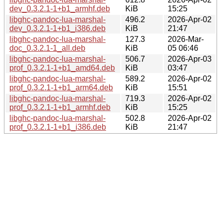
dev_0.3.2.1-1+b1_armhf.deb
KiB
15:25
libghc-pandoc-lua-marshal-
496.2
2026-Apr-02
dev_0.3.2.1-1+b1_i386.deb
KiB
21:47
libghc-pandoc-lua-marshal-
127.3
2026-Mar-
doc_0.3.2.1-1_all.deb
KiB
05 06:46
libghc-pandoc-lua-marshal-
506.7
2026-Apr-03
prof_0.3.2.1-1+b1_amd64.deb
KiB
03:47
libghc-pandoc-lua-marshal-
589.2
2026-Apr-02
prof_0.3.2.1-1+b1_arm64.deb
KiB
15:51
libghc-pandoc-lua-marshal-
719.3
2026-Apr-02
prof_0.3.2.1-1+b1_armhf.deb
KiB
15:25
libghc-pandoc-lua-marshal-
502.8
2026-Apr-02
prof_0.3.2.1-1+b1_i386.deb
KiB
21:47