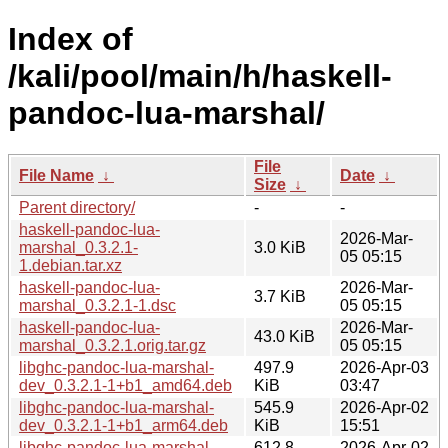
Index of
/kali/pool/main/h/haskell-
pandoc-lua-marshal/
File
File Name
↓
Date
↓
Size
↓
Parent directory/
-
-
haskell-pandoc-lua-
2026-Mar-
marshal_0.3.2.1-
3.0 KiB
05 05:15
1.debian.tar.xz
haskell-pandoc-lua-
2026-Mar-
3.7 KiB
marshal_0.3.2.1-1.dsc
05 05:15
haskell-pandoc-lua-
2026-Mar-
43.0 KiB
marshal_0.3.2.1.orig.tar.gz
05 05:15
libghc-pandoc-lua-marshal-
497.9
2026-Apr-03
dev_0.3.2.1-1+b1_amd64.deb
KiB
03:47
libghc-pandoc-lua-marshal-
545.9
2026-Apr-02
dev_0.3.2.1-1+b1_arm64.deb
KiB
15:51
libghc-pandoc-lua-marshal-
612.8
2026-Apr-02